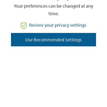
Your preferences can be changed at any
time.
From
Review your privacy settings
Use Recommended Settings
To
Reset
Filter