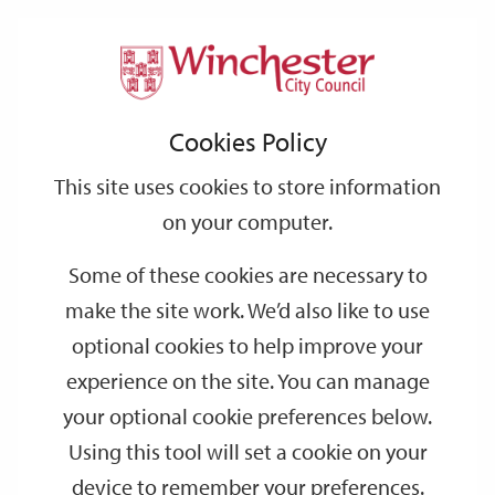
Home
Events
Support
City
Our
Link
Toggle
Login
Services
date
date
Filter
links
offices
Partners
to
Search
Events
Cookies Policy
home
page
This site uses cookies to store information
on your computer.
GO
Some of these cookies are necessary to
make the site work. We’d also like to use
Search
by
optional cookies to help improve your
keyword
experience on the site. You can manage
Filter by category
your optional cookie preferences below.
Using this tool will set a cookie on your
device to remember your preferences.