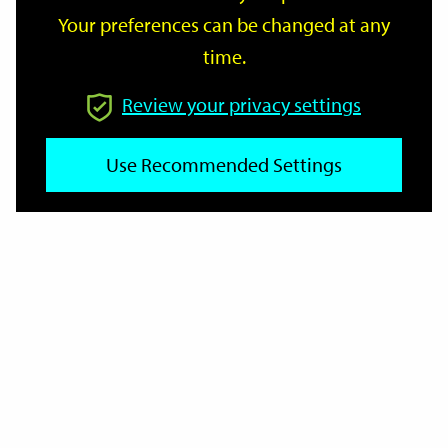
Your preferences can be changed at any
time.
From
Review your privacy settings
To
Use Recommended Settings
Reset
Filter