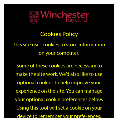
Home
Events
Support
City
Our
Link
Toggle
Login
Services
date
date
Filter
links
offices
Partners
to
Search
Events
Cookies Policy
home
page
This site uses cookies to store information
on your computer.
GO
Some of these cookies are necessary to
Search
make the site work. We’d also like to use
by
optional cookies to help improve your
keyword
Filter by category
experience on the site. You can manage
your optional cookie preferences below.
Using this tool will set a cookie on your
device to remember your preferences.