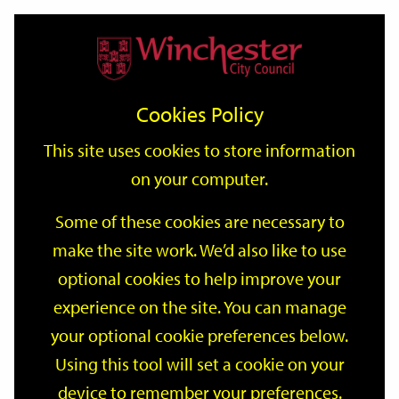
Home
Events
Support
City
Our
Link
Toggle
Login
Services
date
date
Filter
links
offices
Partners
to
Search
Events
Cookies Policy
home
page
This site uses cookies to store information
on your computer.
GO
Some of these cookies are necessary to
make the site work. We’d also like to use
Search
by
optional cookies to help improve your
keyword
experience on the site. You can manage
Filter by category
your optional cookie preferences below.
Using this tool will set a cookie on your
device to remember your preferences.