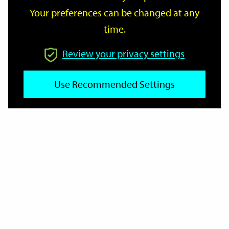
Your preferences can be changed at any
time.
From
Review your privacy settings
Use Recommended Settings
To
Reset
Filter