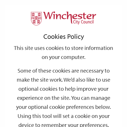
Home
Events
Support
City
Our
Link
Toggle
Login
Services
date
date
Filter
links
offices
Partners
to
Search
Events
Cookies Policy
home
page
This site uses cookies to store information
on your computer.
GO
Some of these cookies are necessary to
make the site work. We’d also like to use
Search
by
optional cookies to help improve your
keyword
experience on the site. You can manage
Filter by category
your optional cookie preferences below.
Using this tool will set a cookie on your
device to remember your preferences.