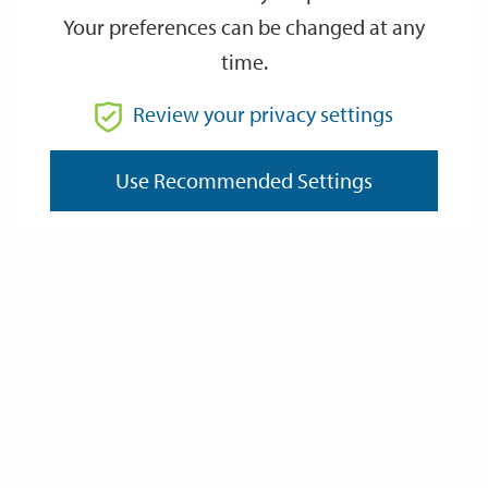
Your preferences can be changed at any
time.
From
Review your privacy settings
Use Recommended Settings
To
Reset
Filter