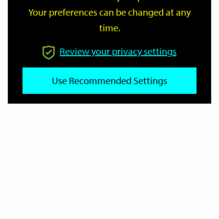
Your preferences can be changed at any
time.
From
Review your privacy settings
Use Recommended Settings
To
Reset
Filter