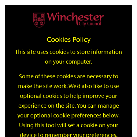
Home
Events
Support
City
Our
Link
Toggle
Login
Services
date
date
Filter
links
offices
Partners
to
Search
Events
Cookies Policy
home
page
This site uses cookies to store information
on your computer.
GO
Some of these cookies are necessary to
make the site work. We’d also like to use
Search
by
optional cookies to help improve your
keyword
experience on the site. You can manage
Filter by category
your optional cookie preferences below.
Using this tool will set a cookie on your
device to remember your preferences.