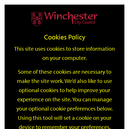
Home
Events
Support
City
Our
Link
Toggle
Login
Services
date
date
Filter
links
offices
Partners
to
Search
Events
Cookies Policy
home
page
This site uses cookies to store information
on your computer.
GO
Some of these cookies are necessary to
make the site work. We’d also like to use
Search
by
optional cookies to help improve your
keyword
experience on the site. You can manage
Filter by category
your optional cookie preferences below.
Using this tool will set a cookie on your
device to remember your preferences.