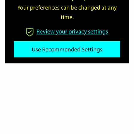
Your preferences can be changed at any
time.
From
Review your privacy settings
Use Recommended Settings
To
Reset
Filter