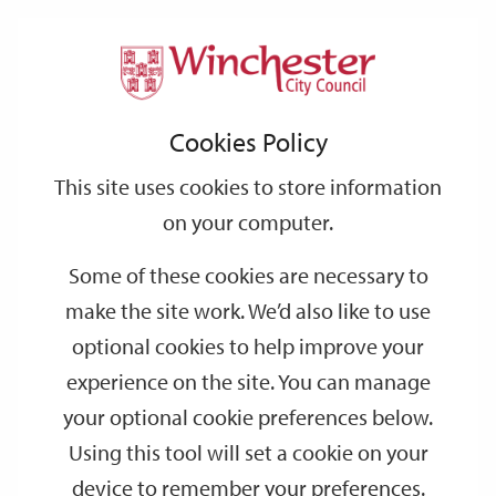
Home
Events
Support
City
Our
Link
Toggle
Login
Services
date
date
Filter
links
offices
Partners
to
Search
Events
Cookies Policy
home
page
This site uses cookies to store information
on your computer.
GO
Some of these cookies are necessary to
make the site work. We’d also like to use
Search
by
optional cookies to help improve your
keyword
experience on the site. You can manage
Filter by category
your optional cookie preferences below.
Using this tool will set a cookie on your
device to remember your preferences.