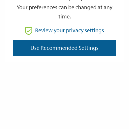
Your preferences can be changed at any
time.
From
Review your privacy settings
Use Recommended Settings
To
Reset
Filter