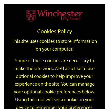
Home
Events
Support
City
Our
Link
Toggle
Login
Services
date
date
Filter
links
offices
Partners
to
Search
Events
Cookies Policy
home
page
This site uses cookies to store information
on your computer.
GO
Some of these cookies are necessary to
Search
make the site work. We’d also like to use
by
optional cookies to help improve your
keyword
Filter by category
experience on the site. You can manage
your optional cookie preferences below.
Using this tool will set a cookie on your
device to remember your preferences.