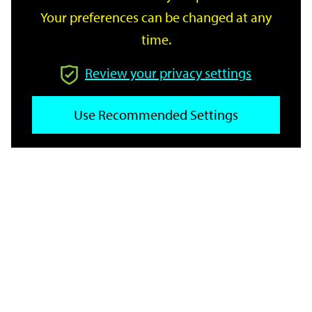
Your preferences can be changed at any
time.
From
Review your privacy settings
To
Use Recommended Settings
Reset
Filter