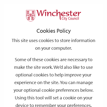
Home
Events
Support
City
Our
Link
Toggle
Login
Services
date
date
Filter
links
offices
Partners
to
Search
Events
Cookies Policy
home
page
This site uses cookies to store information
on your computer.
GO
Some of these cookies are necessary to
make the site work. We’d also like to use
Search
by
optional cookies to help improve your
keyword
experience on the site. You can manage
Filter by category
your optional cookie preferences below.
Using this tool will set a cookie on your
device to remember your preferences.