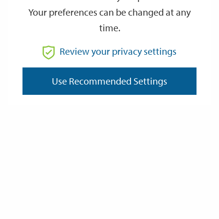
Your preferences can be changed at any
time.
From
Review your privacy settings
Use Recommended Settings
To
Reset
Filter