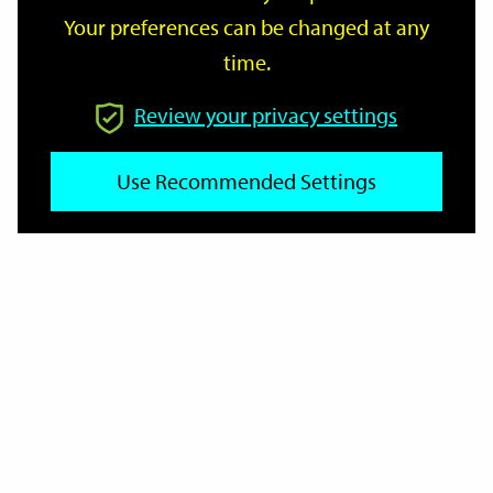
Your preferences can be changed at any
time.
From
Review your privacy settings
Use Recommended Settings
To
Reset
Filter