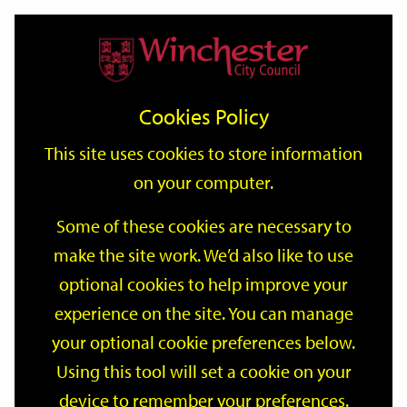
Home
Events
Support
City
Our
Link
Toggle
Login
Services
date
date
Filter
links
offices
Partners
to
Search
Events
Cookies Policy
home
page
This site uses cookies to store information
on your computer.
GO
Some of these cookies are necessary to
make the site work. We’d also like to use
Search
by
optional cookies to help improve your
keyword
experience on the site. You can manage
Filter by category
your optional cookie preferences below.
Using this tool will set a cookie on your
device to remember your preferences.