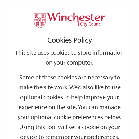
Home
Events
Support
City
Our
Link
Toggle
Login
Services
date
date
Filter
links
offices
Partners
to
Search
Events
Cookies Policy
home
page
This site uses cookies to store information
on your computer.
GO
Some of these cookies are necessary to
Search
make the site work. We’d also like to use
by
optional cookies to help improve your
keyword
experience on the site. You can manage
Filter by category
your optional cookie preferences below.
Using this tool will set a cookie on your
device to remember your preferences.