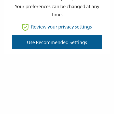
Your preferences can be changed at any
time.
From
Review your privacy settings
To
Use Recommended Settings
Reset
Filter