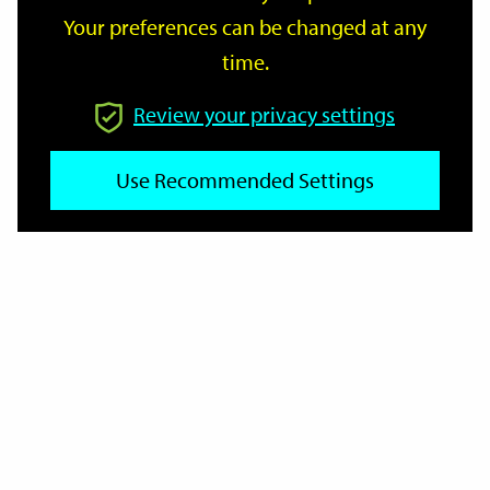
Your preferences can be changed at any
time.
From
Review your privacy settings
Use Recommended Settings
To
Reset
Filter