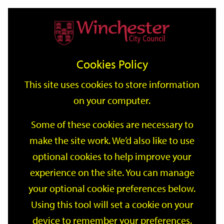
Home
Events
Support
City
Our
Link
Toggle
Login
Services
date
date
Filter
links
offices
Partners
to
Search
Events
Cookies Policy
home
page
This site uses cookies to store information
on your computer.
GO
Some of these cookies are necessary to
make the site work. We’d also like to use
Search
by
optional cookies to help improve your
keyword
experience on the site. You can manage
Filter by category
your optional cookie preferences below.
Using this tool will set a cookie on your
device to remember your preferences.