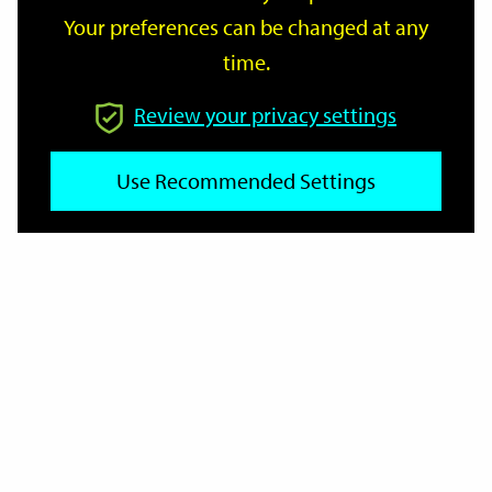
Your preferences can be changed at any
time.
From
Review your privacy settings
To
Use Recommended Settings
Reset
Filter