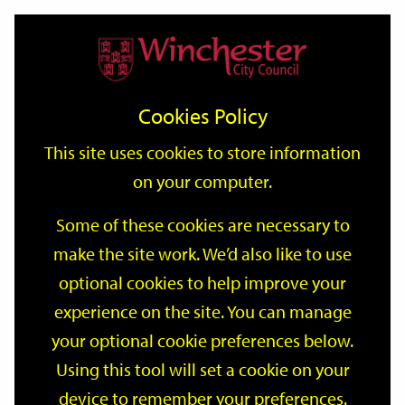
Home
Events
Support
City
Our
Link
Toggle
Login
Services
date
date
Filter
links
offices
Partners
to
Search
Events
Cookies Policy
home
page
This site uses cookies to store information
on your computer.
GO
Some of these cookies are necessary to
Search
make the site work. We’d also like to use
by
optional cookies to help improve your
keyword
Filter by category
experience on the site. You can manage
your optional cookie preferences below.
Using this tool will set a cookie on your
device to remember your preferences.