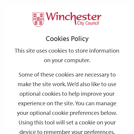
Home
Events
Support
City
Our
Link
Toggle
Login
Services
date
date
Filter
links
offices
Partners
to
Search
Events
Cookies Policy
home
page
This site uses cookies to store information
on your computer.
GO
Some of these cookies are necessary to
Search
make the site work. We’d also like to use
by
optional cookies to help improve your
keyword
experience on the site. You can manage
Filter by category
your optional cookie preferences below.
Using this tool will set a cookie on your
device to remember your preferences.