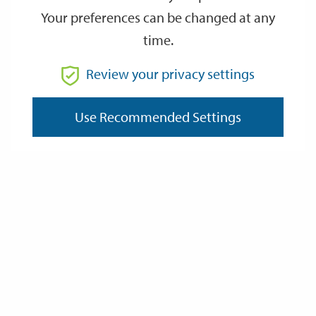
Your preferences can be changed at any
time.
From
Review your privacy settings
To
Use Recommended Settings
Reset
Filter