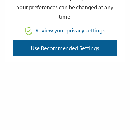
Your preferences can be changed at any
time.
From
Review your privacy settings
Use Recommended Settings
To
Reset
Filter