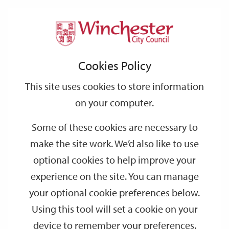
Home
Events
Support
City
Our
Link
Toggle
Login
Services
date
date
Filter
links
offices
Partners
to
Search
Events
Cookies Policy
home
page
This site uses cookies to store information
on your computer.
GO
Some of these cookies are necessary to
make the site work. We’d also like to use
Search
by
optional cookies to help improve your
keyword
experience on the site. You can manage
Filter by category
your optional cookie preferences below.
Using this tool will set a cookie on your
device to remember your preferences.