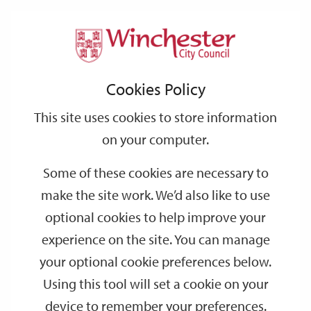
Home
Events
Support
City
Our
Link
Toggle
Login
Services
date
date
Filter
links
offices
Partners
to
Search
Events
Cookies Policy
home
page
This site uses cookies to store information
on your computer.
GO
Some of these cookies are necessary to
Search
make the site work. We’d also like to use
by
optional cookies to help improve your
keyword
experience on the site. You can manage
Filter by category
your optional cookie preferences below.
Using this tool will set a cookie on your
device to remember your preferences.