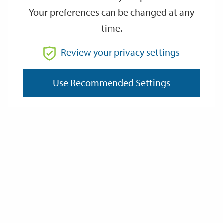
Your preferences can be changed at any
time.
From
Review your privacy settings
To
Use Recommended Settings
Reset
Filter