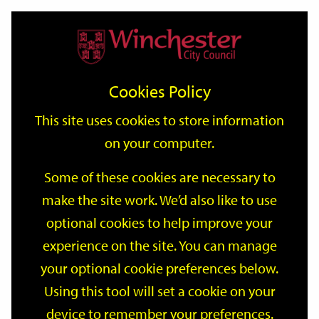
Home
Events
Support
City
Our
Link
Toggle
Login
Services
date
date
Filter
links
offices
Partners
to
Search
Events
Cookies Policy
home
page
This site uses cookies to store information
on your computer.
GO
Some of these cookies are necessary to
Search
make the site work. We’d also like to use
by
optional cookies to help improve your
keyword
Filter by category
experience on the site. You can manage
your optional cookie preferences below.
Using this tool will set a cookie on your
device to remember your preferences.