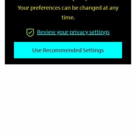
Your preferences can be changed at any
time.
From
Review your privacy settings
To
Use Recommended Settings
Reset
Filter