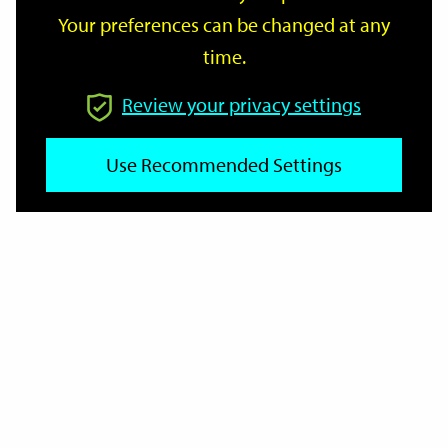
Your preferences can be changed at any
time.
From
Review your privacy settings
Use Recommended Settings
To
Reset
Filter