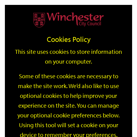
Home
Events
Support
City
Our
Link
Toggle
Login
Services
date
date
Filter
links
offices
Partners
to
Search
Events
Cookies Policy
home
page
This site uses cookies to store information
on your computer.
GO
Some of these cookies are necessary to
make the site work. We’d also like to use
Search
by
optional cookies to help improve your
keyword
experience on the site. You can manage
Filter by category
your optional cookie preferences below.
Using this tool will set a cookie on your
device to remember your preferences.