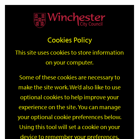
Home
Events
Support
City
Our
Link
Toggle
Login
Services
date
date
Filter
links
offices
Partners
to
Search
Events
Cookies Policy
home
page
This site uses cookies to store information
on your computer.
GO
Some of these cookies are necessary to
Search
make the site work. We’d also like to use
by
optional cookies to help improve your
keyword
Filter by category
experience on the site. You can manage
your optional cookie preferences below.
Using this tool will set a cookie on your
device to remember your preferences.