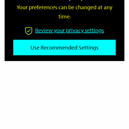
Your preferences can be changed at any
time.
From
Review your privacy settings
To
Use Recommended Settings
Reset
Filter