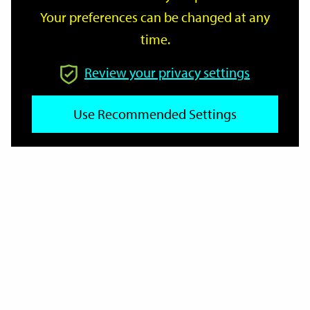
Your preferences can be changed at any
time.
From
Review your privacy settings
To
Use Recommended Settings
Reset
Filter