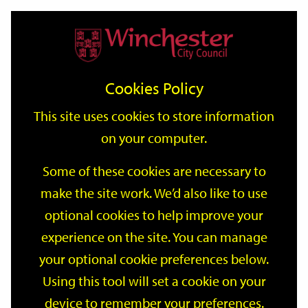
Home
Events
Support
City
Our
Link
Toggle
Login
Services
date
date
Filter
links
offices
Partners
to
Search
Events
Cookies Policy
home
page
This site uses cookies to store information
on your computer.
GO
Some of these cookies are necessary to
Search
make the site work. We’d also like to use
by
optional cookies to help improve your
keyword
Filter by category
experience on the site. You can manage
your optional cookie preferences below.
Using this tool will set a cookie on your
device to remember your preferences.