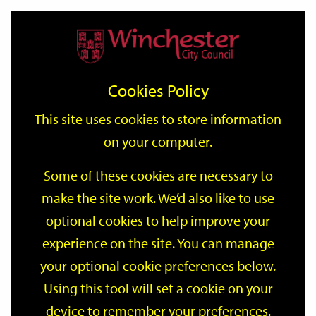
Home
Events
Support
City
Our
Link
Toggle
Login
Services
date
date
Filter
links
offices
Partners
to
Search
Events
Cookies Policy
home
page
This site uses cookies to store information
on your computer.
GO
Some of these cookies are necessary to
make the site work. We’d also like to use
Search
by
optional cookies to help improve your
keyword
experience on the site. You can manage
Filter by category
your optional cookie preferences below.
Using this tool will set a cookie on your
device to remember your preferences.