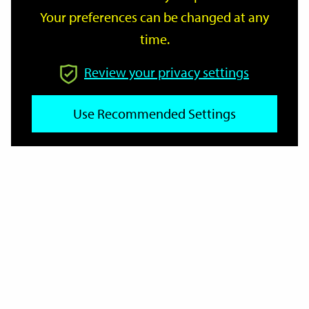
Your preferences can be changed at any
time.
From
Review your privacy settings
Use Recommended Settings
To
Reset
Filter