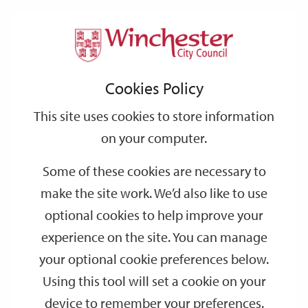
Home
Events
Support
City
Our
Link
Toggle
Login
Services
date
date
Filter
links
offices
Partners
to
Search
Events
Cookies Policy
home
page
This site uses cookies to store information
on your computer.
GO
Some of these cookies are necessary to
Search
make the site work. We’d also like to use
by
optional cookies to help improve your
keyword
experience on the site. You can manage
Filter by category
your optional cookie preferences below.
Using this tool will set a cookie on your
device to remember your preferences.