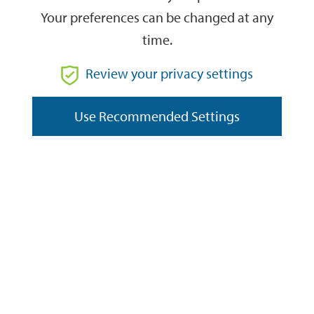
Your preferences can be changed at any
time.
From
Review your privacy settings
To
Use Recommended Settings
Reset
Filter