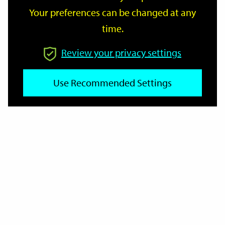
Your preferences can be changed at any
time.
From
Review your privacy settings
Use Recommended Settings
To
Reset
Filter