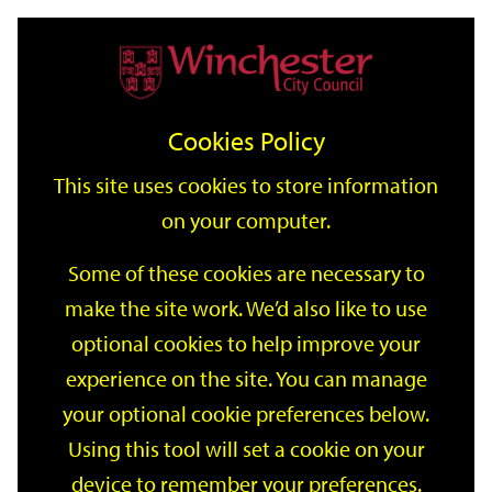
Home
Events
Support
City
Our
Link
Toggle
Login
Services
date
date
Filter
links
offices
Partners
to
Search
Events
Cookies Policy
home
page
This site uses cookies to store information
on your computer.
GO
Some of these cookies are necessary to
make the site work. We’d also like to use
Search
by
optional cookies to help improve your
keyword
experience on the site. You can manage
Filter by category
your optional cookie preferences below.
Using this tool will set a cookie on your
device to remember your preferences.