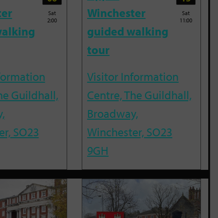
ter
Winchester
Sat
Sat
2:00
11:00
alking
guided walking
tour
nformation
Visitor Information
he Guildhall,
Centre, The Guildhall,
,
Broadway,
er, SO23
Winchester, SO23
9GH