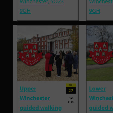
Winchester, SO23
Winchest
9GH
9GH
FEB
Upper
Lower
27
Winchester
Winches
Sat
11:00
guided walking
guided w