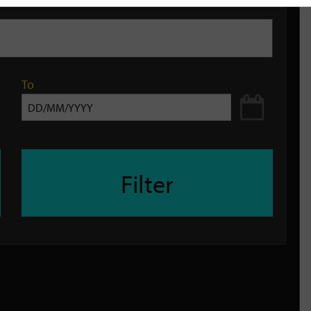
To
Filter