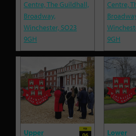
Centre, The Guildhall,
Centre, T
Broadway,
Broadway
Winchester, SO23
Winchest
9GH
9GH
FEB
Upper
Lower
06