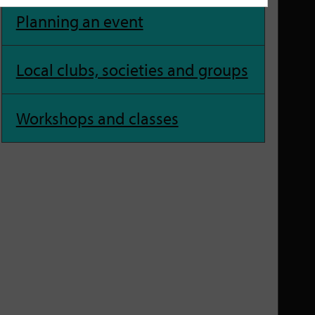
Planning an event
Local clubs, societies and groups
Workshops and classes