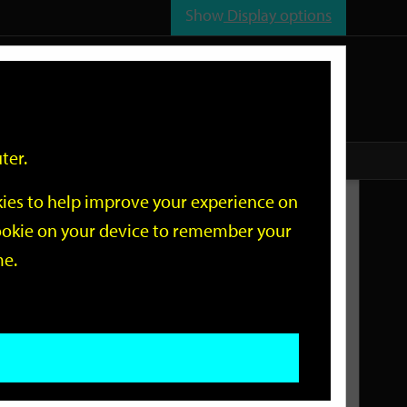
Show
Display options
n
All
Services
ter.
okies to help improve your experience on
Related Links
 cookie on your device to remember your
me.
Current Events
Add an event