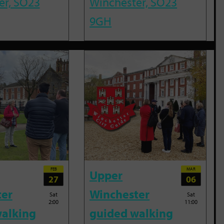
er, SO23
Winchester, SO23
9GH
FEB
MAR
Upper
27
06
ter
Winchester
Sat
Sat
2:00
11:00
alking
guided walking