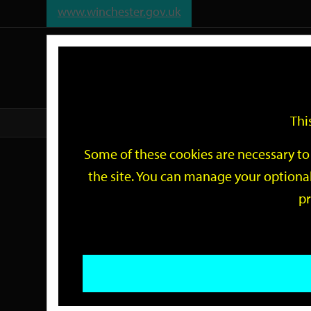
www.winchester.gov.uk
Support
City
Our
Link
date
date
Filter
links
offices
Partners
to
home
page
Thi
Home
Events
Some of these cookies are necessary to 
Events
the site. You can manage your optional
pr
Search
by