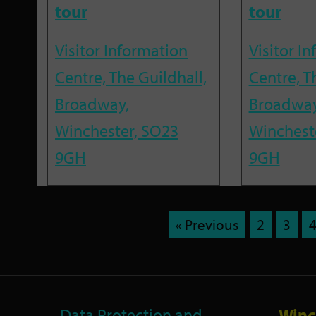
tour
tour
Visitor Information
Visitor I
Centre, The Guildhall,
Centre, T
Broadway,
Broadway
Winchester, SO23
Winchest
9GH
9GH
« Previous
2
3
Data Protection and
Winc