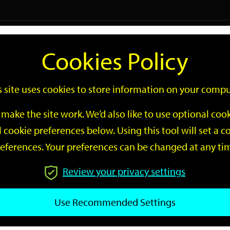
Logi
Cookies Policy
Go
Site
s site uses cookies to store information on your compu
Search
make the site work. We’d also like to use optional co
 cookie preferences below. Using this tool will set a
eferences. Your preferences can be changed at any ti
Review your privacy settings
GO
Use Recommended Settings