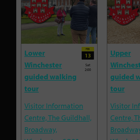
FEB
Lower
Upper
13
Winchester
Winches
Sat
2:00
guided walking
guided w
tour
tour
Visitor Information
Visitor I
Centre, The Guildhall,
Centre, T
Broadway,
Broadway