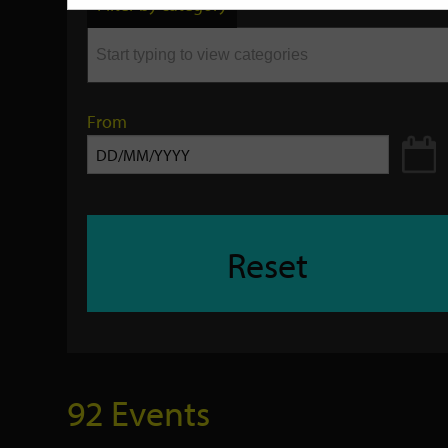
Filter by category
keyword
From
Reset
92 Events