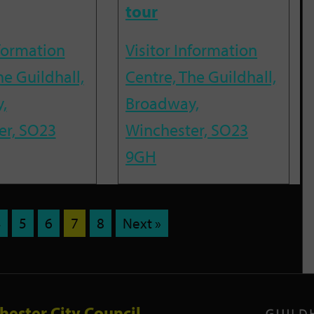
tour
nformation
Visitor Information
he Guildhall,
Centre, The Guildhall,
,
Broadway,
er, SO23
Winchester, SO23
9GH
4
5
6
7
8
Next »
hester City Council