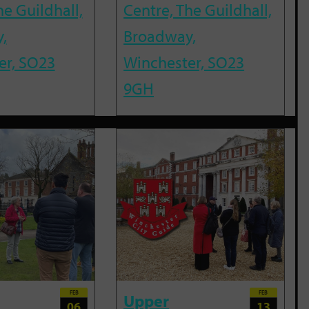
he Guildhall,
Centre, The Guildhall,
,
Broadway,
er, SO23
Winchester, SO23
9GH
FEB
FEB
Upper
06
13