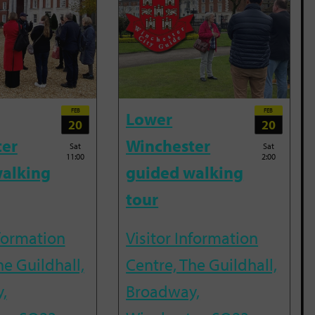
FEB
FEB
Lower
20
20
ter
Winchester
Sat
Sat
11:00
2:00
alking
guided walking
tour
nformation
Visitor Information
he Guildhall,
Centre, The Guildhall,
,
Broadway,