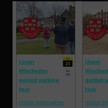
JAN
Lower
Upper
23
Winchester
Winches
Sat
2:00
guided walking
guided w
tour
tour
Visitor Information
Visitor I