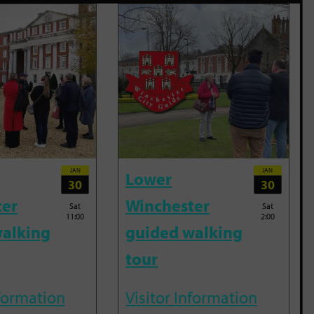
JAN
JAN
Lower
30
30
ter
Winchester
Sat
Sat
11:00
2:00
alking
guided walking
tour
nformation
Visitor Information