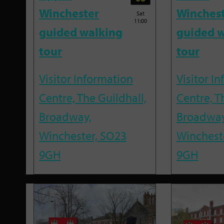
Winchester
Winches
Sat
11:00
guided walking
guided w
tour
tour
Visitor Information
Visitor I
Centre, The Guildhall,
Centre, T
Broadway,
Broadway
Winchester, SO23
Winchest
9GH
9GH