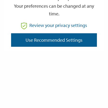
Your preferences can be changed at any
time.
From
Review your privacy settings
Use Recommended Settings
To
Reset
Filter