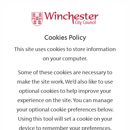
Home
Events
Support
City
Our
Link
Toggle
Login
Services
date
date
Filter
links
offices
Partners
to
Search
Events
Cookies Policy
home
page
This site uses cookies to store information
on your computer.
GO
Some of these cookies are necessary to
make the site work. We’d also like to use
Search
by
optional cookies to help improve your
keyword
experience on the site. You can manage
Filter by category
your optional cookie preferences below.
Using this tool will set a cookie on your
device to remember your preferences.