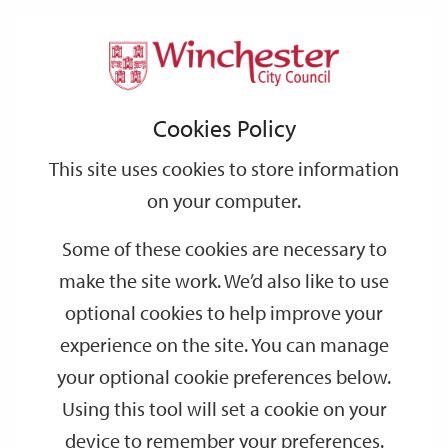
Home
Events
Support
City
Our
Link
Toggle
Login
Services
date
date
Filter
links
offices
Partners
to
Search
Events
Cookies Policy
home
page
This site uses cookies to store information
on your computer.
GO
Some of these cookies are necessary to
make the site work. We’d also like to use
Search
by
optional cookies to help improve your
keyword
experience on the site. You can manage
Filter by category
your optional cookie preferences below.
Using this tool will set a cookie on your
device to remember your preferences.