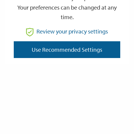
Your preferences can be changed at any
time.
From
Review your privacy settings
Use Recommended Settings
To
Reset
Filter