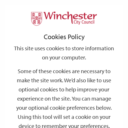
Home
Events
Support
City
Our
Link
Toggle
Login
Services
date
date
Filter
links
offices
Partners
to
Search
Events
Cookies Policy
home
page
This site uses cookies to store information
on your computer.
GO
Some of these cookies are necessary to
make the site work. We’d also like to use
Search
by
optional cookies to help improve your
keyword
experience on the site. You can manage
Filter by category
your optional cookie preferences below.
Using this tool will set a cookie on your
device to remember your preferences.