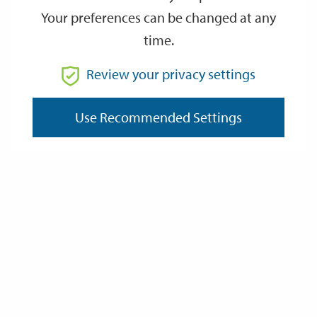
Your preferences can be changed at any
time.
From
Review your privacy settings
Use Recommended Settings
To
Reset
Filter