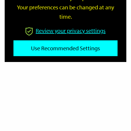
Your preferences can be changed at any
time.
From
Review your privacy settings
Use Recommended Settings
To
Reset
Filter