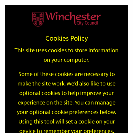
Home
Events
Support
City
Our
Link
Toggle
Login
Services
date
date
Filter
links
offices
Partners
to
Search
Events
Cookies Policy
home
page
This site uses cookies to store information
on your computer.
GO
Some of these cookies are necessary to
make the site work. We’d also like to use
Search
by
optional cookies to help improve your
keyword
experience on the site. You can manage
Filter by category
your optional cookie preferences below.
Using this tool will set a cookie on your
device to remember your preferences.