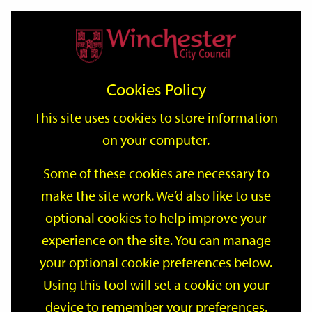
Home
Events
Support
City
Our
Link
Toggle
Login
Services
date
date
Filter
links
offices
Partners
to
Search
Events
Cookies Policy
home
page
This site uses cookies to store information
on your computer.
GO
Some of these cookies are necessary to
Search
make the site work. We’d also like to use
by
optional cookies to help improve your
keyword
Filter by category
experience on the site. You can manage
your optional cookie preferences below.
Using this tool will set a cookie on your
device to remember your preferences.