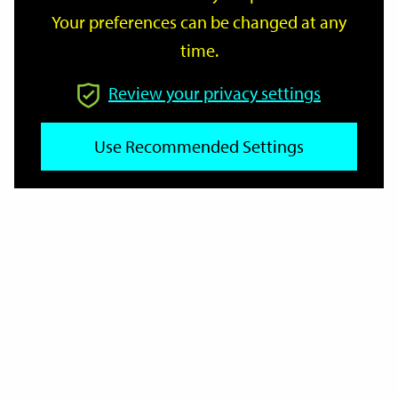
Your preferences can be changed at any
time.
From
Review your privacy settings
To
Use Recommended Settings
Reset
Filter