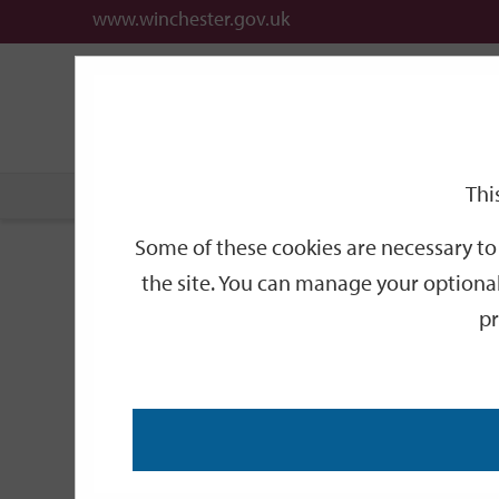
www.winchester.gov.uk
Support
City
Our
Link
date
date
Filter
links
offices
Partners
to
home
page
Thi
Home
Events
Some of these cookies are necessary to 
Events
the site. You can manage your optional
pr
Search
by