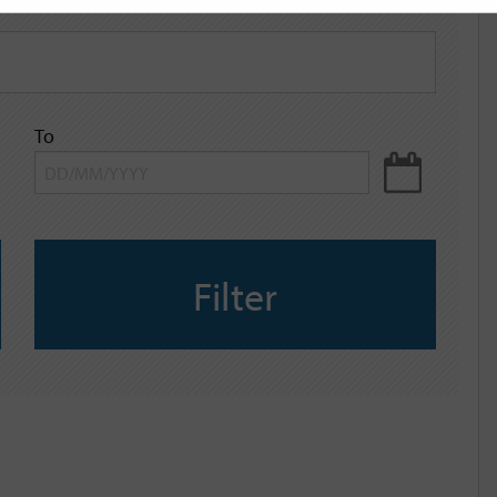
To
Filter