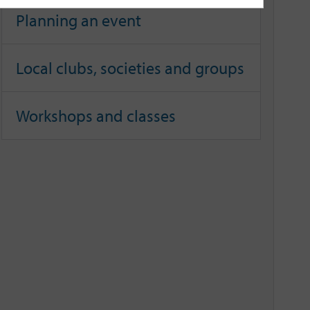
Planning an event
Local clubs, societies and groups
Workshops and classes