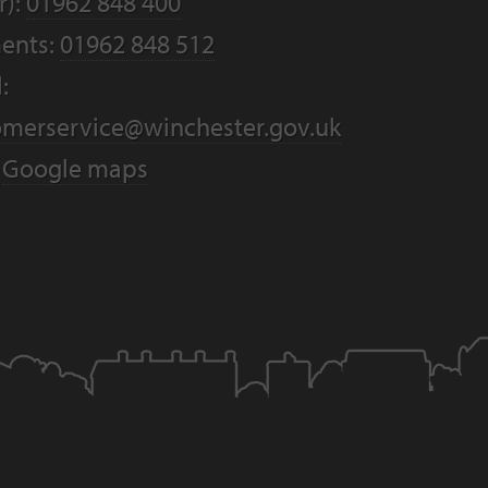
r):
01962 848 400
ents:
01962 848 512
:
omerservice@winchester.gov.uk
:
Google maps