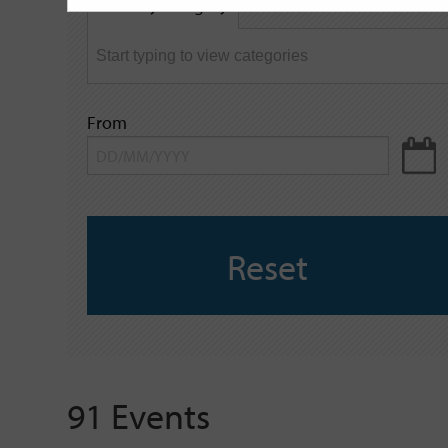
Filter by category
keyword
From
Reset
91 Events