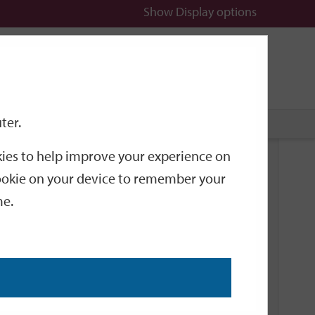
Show
Display options
n
All
Services
ter.
okies to help improve your experience on
Related Links
 cookie on your device to remember your
me.
Current Events
Add an event