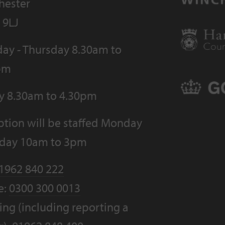
hester
 9LJ
ay - Thursday 8.30am to
pm
ay 8.30am to 4.30pm
tion will be staffed Monday
riday 10am to 3pm
1962 840 222
e:
0300 300 0013
ng (including reporting a