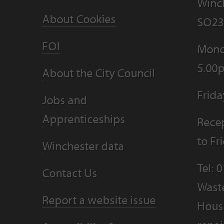
Winc
About Cookies
SO23
FOI
Mond
5.00
About the City Council
Frid
Jobs and
Apprenticeships
Recep
to F
Winchester data
Tel:
0
Contact Us
Wast
Report a website issue
Housi