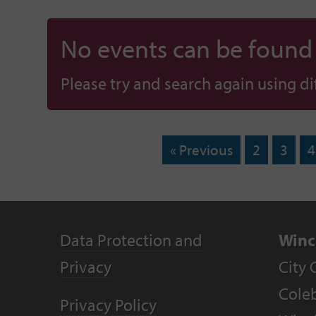
No events can be found f
Please try and search again using diff
« Previous
2
3
4
Data Protection and
Winc
Privacy
City 
Coleb
Privacy Policy