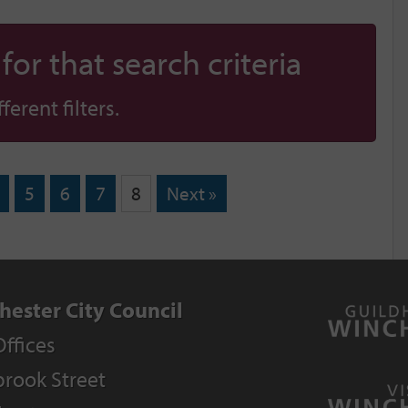
or that search criteria
erent filters.
5
6
7
8
Next »
hester City Council
Offices
rook Street