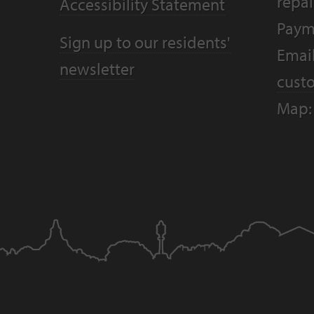
repai
Accessibility Statement
Paym
Sign up to our residents'
Email
newsletter
cust
Map