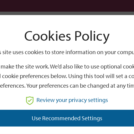
Logi
Cookies Policy
Go
Site
s site uses cookies to store information on your compu
Search
make the site work. We’d also like to use optional co
 cookie preferences below. Using this tool will set a
eferences. Your preferences can be changed at any ti
Review your privacy settings
GO
Use Recommended Settings