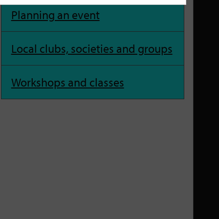
Planning an event
Local clubs, societies and groups
Workshops and classes