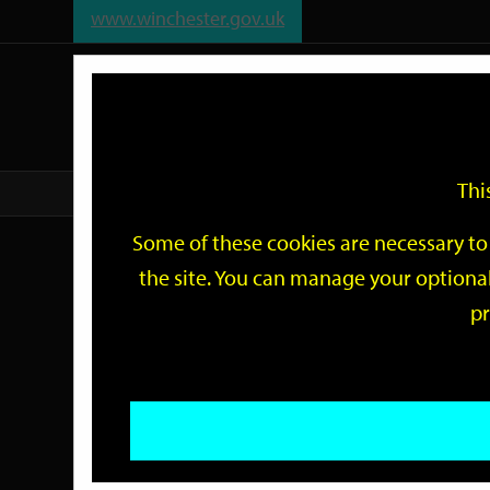
www.winchester.gov.uk
Support
City
Our
Link
date
date
Filter
links
offices
Partners
to
home
page
Thi
Home
Events
Some of these cookies are necessary to 
Events
the site. You can manage your optional
pr
Search
by