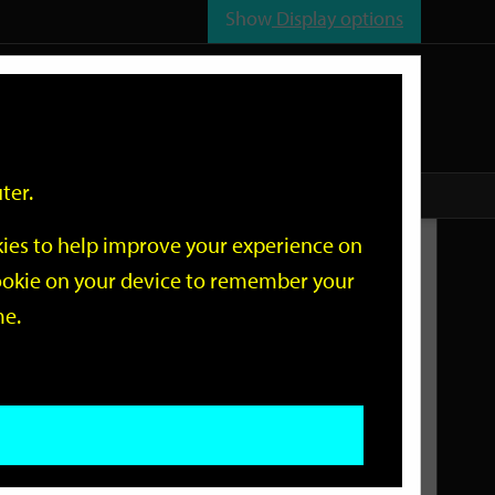
Show
Display options
n
All
Services
ter.
okies to help improve your experience on
Related Links
 cookie on your device to remember your
me.
Current Events
Add an event