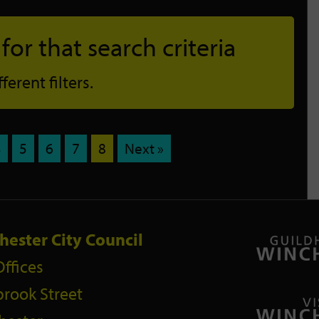
or that search criteria
erent filters.
4
5
6
7
8
Next »
hester City Council
Offices
rook Street