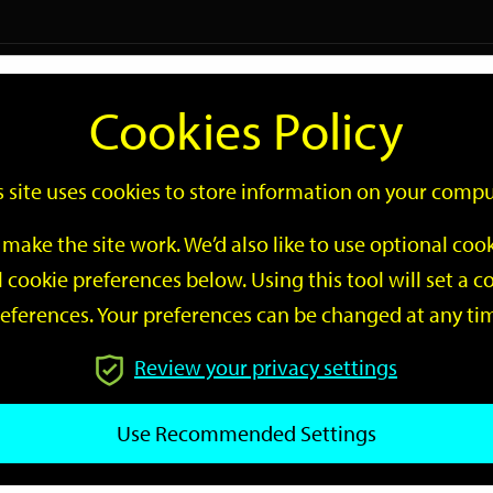
Logi
Cookies Policy
Go
Site
s site uses cookies to store information on your compu
Search
make the site work. We’d also like to use optional co
 cookie preferences below. Using this tool will set a
eferences. Your preferences can be changed at any ti
Review your privacy settings
GO
Use Recommended Settings