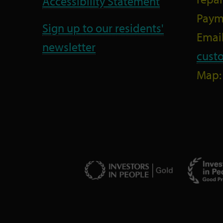
Accessibility Statement
Paym
Sign up to our residents'
Email
newsletter
cust
Map