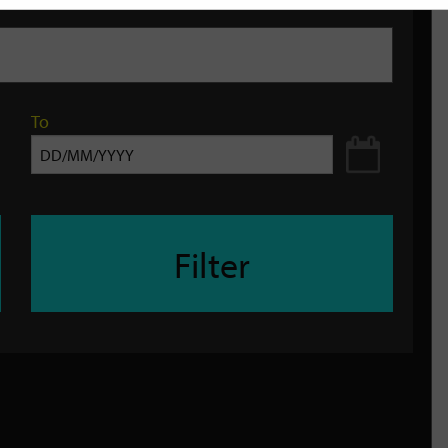
To
Filter