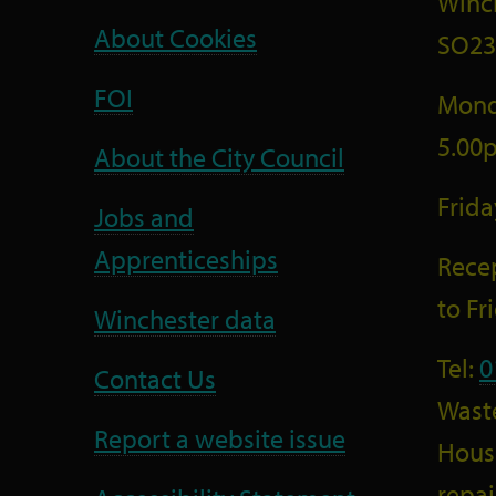
Winc
About Cookies
SO23
FOI
Mond
5.00
About the City Council
Frid
Jobs and
Apprenticeships
Recep
to F
Winchester data
Tel:
0
Contact Us
Wast
Report a website issue
Housi
repai