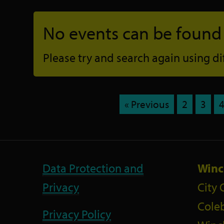
No events can be found f
Please try and search again using diff
« Previous
2
3
Data Protection and
Winc
Privacy
City 
Coleb
Privacy Policy