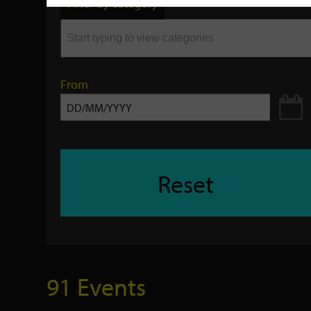
Filter by category
keyword
From
Reset
91 Events