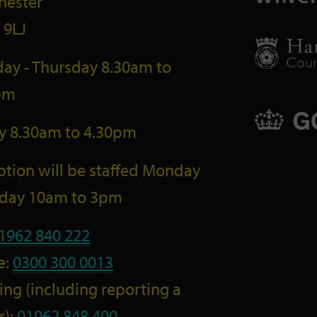
hester
 9LJ
ay - Thursday 8.30am to
pm
ay 8.30am to 4.30pm
tion will be staffed Monday
riday 10am to 3pm
1962 840 222
e:
0300 300 0013
ng (including reporting a
r):
01962 848 400