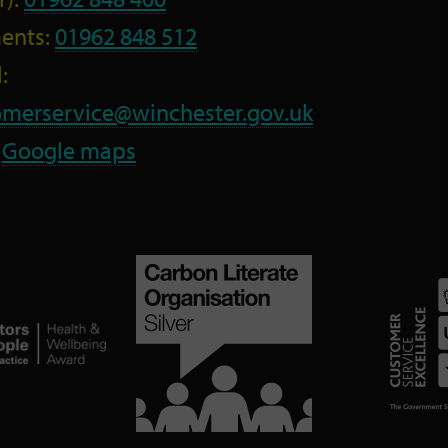
ents:
01962 848 512
:
omerservice@winchester.gov.uk
:
Google maps