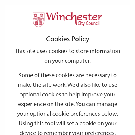
Home
Events
Support
City
Our
Link
Toggle
Login
Services
date
date
Filter
links
offices
Partners
to
Search
Events
Cookies Policy
home
page
This site uses cookies to store information
on your computer.
GO
Some of these cookies are necessary to
Search
make the site work. We’d also like to use
by
optional cookies to help improve your
keyword
experience on the site. You can manage
Filter by category
your optional cookie preferences below.
Using this tool will set a cookie on your
device to remember your preferences.