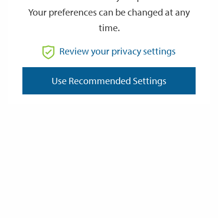
Your preferences can be changed at any
time.
From
Review your privacy settings
To
Use Recommended Settings
Reset
Filter