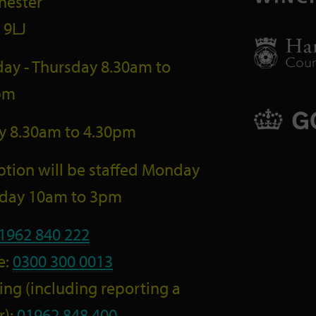
hester
 9LJ
ay - Thursday 8.30am to
pm
ay 8.30am to 4.30pm
tion will be staffed Monday
riday 10am to 3pm
1962 840 222
e:
0300 300 0013
ng (including reporting a
r):
01962 848 400