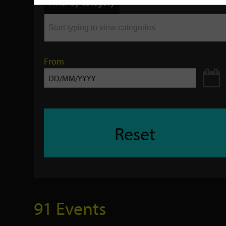
Filter by category
keyword
From
Reset
91 Events