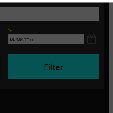
To
Filter