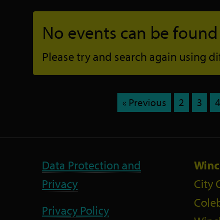
No events can be found f
Please try and search again using diff
« Previous
2
3
Data Protection and
Winc
Privacy
City 
Coleb
Privacy Policy