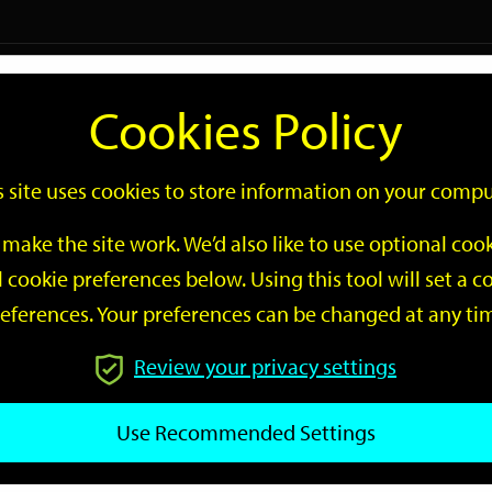
Logi
Cookies Policy
Go
Site
s site uses cookies to store information on your compu
Search
make the site work. We’d also like to use optional co
 cookie preferences below. Using this tool will set a
eferences. Your preferences can be changed at any ti
Review your privacy settings
GO
Use Recommended Settings