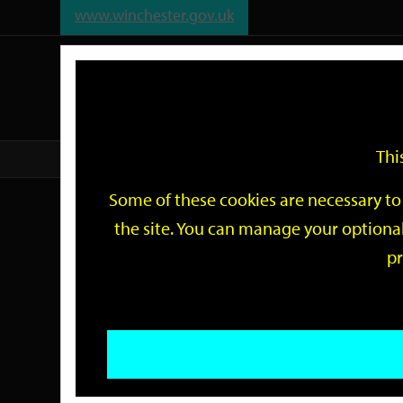
www.winchester.gov.uk
Support
City
Our
Link
date
date
Filter
links
offices
Partners
to
home
page
Thi
Home
Events
Some of these cookies are necessary to 
Events
the site. You can manage your optional
pr
Search
by