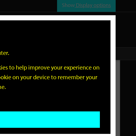
Show
Display options
n
All
Services
ter.
okies to help improve your experience on
Related Links
 cookie on your device to remember your
me.
Current Events
Add an event