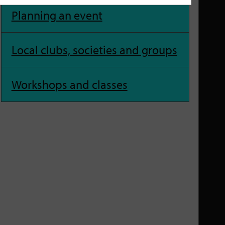
Planning an event
Local clubs, societies and groups
Workshops and classes