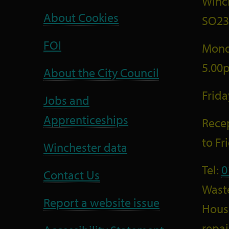
Winc
About Cookies
SO23
FOI
Mond
5.00
About the City Council
Frid
Jobs and
Apprenticeships
Recep
to F
Winchester data
Tel:
0
Contact Us
Wast
Report a website issue
Housi
repai