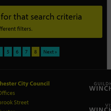
or that search criteria
erent filters.
4
5
6
7
8
Next »
hester City Council
Offices
rook Street