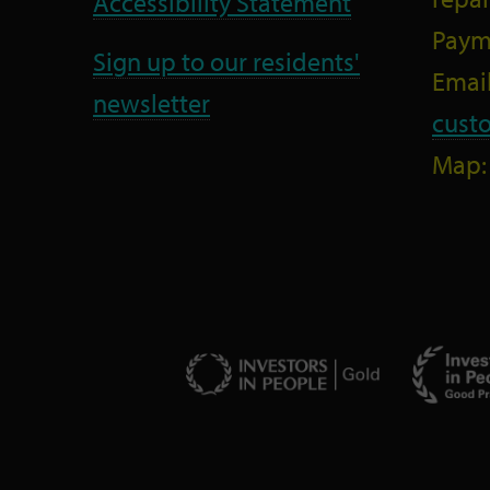
Accessibility Statement
Paym
Sign up to our residents'
Email
newsletter
cust
Map