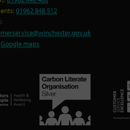
ents:
01962 848 512
:
omerservice@winchester.gov.uk
:
Google maps