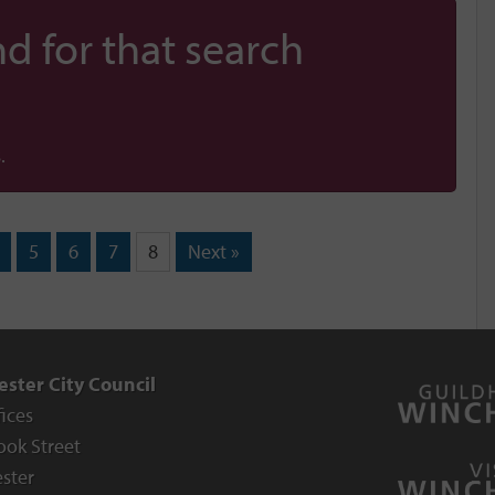
d for that search
.
5
6
7
8
Next »
ster City Council
fices
ook Street
ster