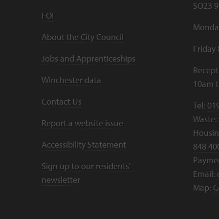
SO23 9
FOI
Monday
About the City Council
Friday
Jobs and Apprenticeships
Recept
Winchester data
10am 
Contact Us
Tel:
01
Waste:
Report a website issue
Housing
Accessibility Statement
848 40
Payme
Sign up to our residents'
Email:
newsletter
Map:
G