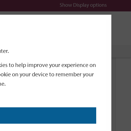
Show
Display options
n
All
Services
ter.
okies to help improve your experience on
Related Links
 cookie on your device to remember your
me.
Current Events
Add an event