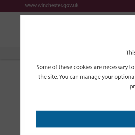
www.winchester.gov.uk
Support
City
Our
Link
date
date
Filter
links
offices
Partners
to
home
page
Thi
Home
Events
Some of these cookies are necessary to 
Events
the site. You can manage your optional
pr
Search