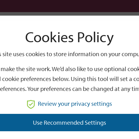
Logi
Cookies Policy
Go
Site
s site uses cookies to store information on your compu
Search
make the site work. We’d also like to use optional co
 cookie preferences below. Using this tool will set a
eferences. Your preferences can be changed at any ti
Review your privacy settings
GO
Use Recommended Settings