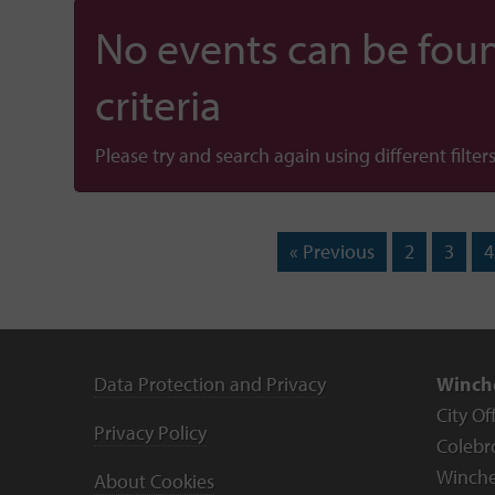
No events can be foun
criteria
Please try and search again using different filters
« Previous
2
3
4
Data Protection and Privacy
Winche
City Of
Privacy Policy
Colebr
Winche
About Cookies