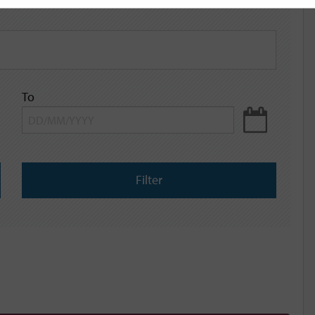
To
Filter