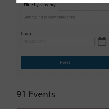
by
Filter by category
keyword
From
Reset
91 Events