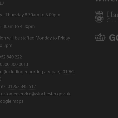
LJ
 - Thursday 8.30am to 5.00pm
 8.30am to 4.30pm
ion will be staffed Monday to Friday
to 3pm
962 840 222
0300 300 0013
 (including reporting a repair):
01962
0
nts:
01962 848 512
customerservice@winchester.gov.uk
oogle maps