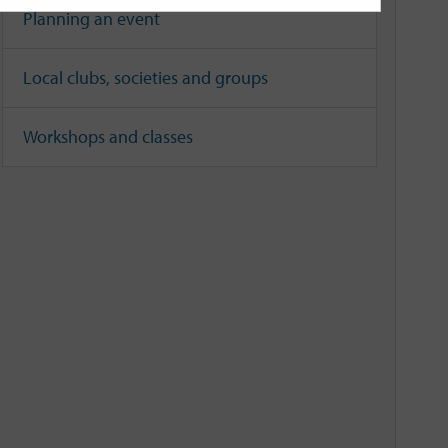
Planning an event
Local clubs, societies and groups
Workshops and classes