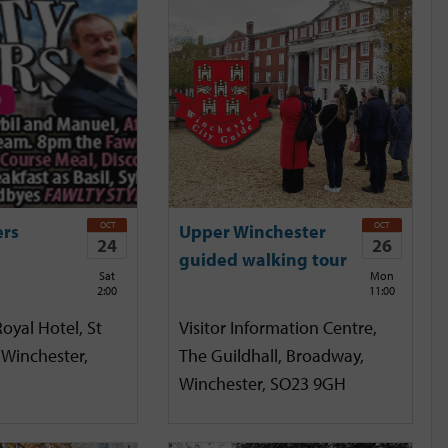
OCT
OCT
ers
Upper Winchester
24
26
guided walking tour
Sat
Mon
2:00
11:00
oyal Hotel, St
Visitor Information Centre,
 Winchester,
The Guildhall, Broadway,
Winchester, SO23 9GH