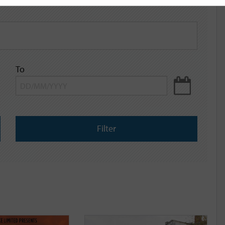
To
Filter