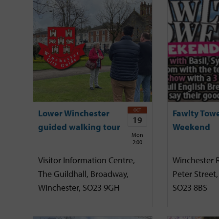
OCT
Lower Winchester
Fawlty Tow
19
guided walking tour
Weekend
Mon
2:00
Visitor Information Centre,
Winchester R
The Guildhall, Broadway,
Peter Street,
Winchester, SO23 9GH
SO23 8BS