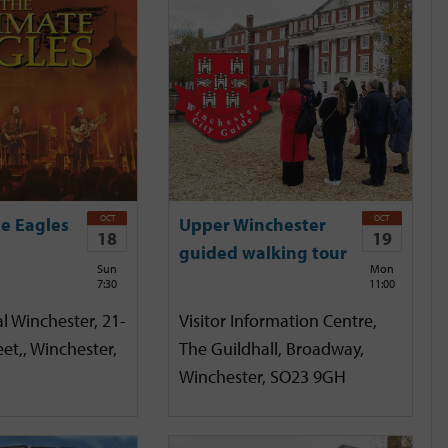
OCT
OCT
e Eagles
Upper Winchester
18
19
guided walking tour
Sun
Mon
7:30
11:00
l Winchester, 21-
Visitor Information Centre,
et,, Winchester,
The Guildhall, Broadway,
Winchester, SO23 9GH