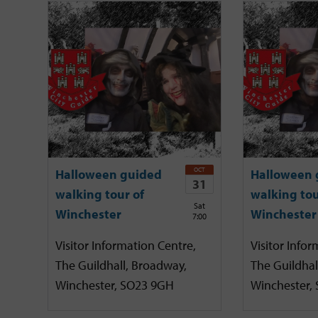
OCT
Halloween guided
Halloween 
31
walking tour of
walking tou
Sat
Winchester
Winchester
7:00
Visitor Information Centre,
Visitor Infor
The Guildhall, Broadway,
The Guildhal
Winchester, SO23 9GH
Winchester,