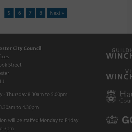
5
6
7
8
Next »
ster City Council
fices
ook Street
ster
LJ
 - Thursday 8.30am to 5.00pm
 8.30am to 4.30pm
ion will be staffed Monday to Friday
to 3pm