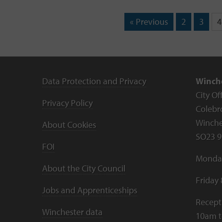
« Previous
2
3
4
Data Protection and Privacy
Winche
City Of
Privacy Policy
Colebr
Winche
About Cookies
SO23 9
FOI
Monday
About the City Council
Friday
Jobs and Apprenticeships
Recept
Winchester data
10am 