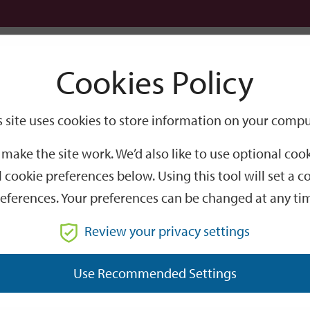
Logi
Cookies Policy
Go
Site
s site uses cookies to store information on your compu
Search
make the site work. We’d also like to use optional co
 cookie preferences below. Using this tool will set a
eferences. Your preferences can be changed at any ti
Review your privacy settings
GO
Use Recommended Settings