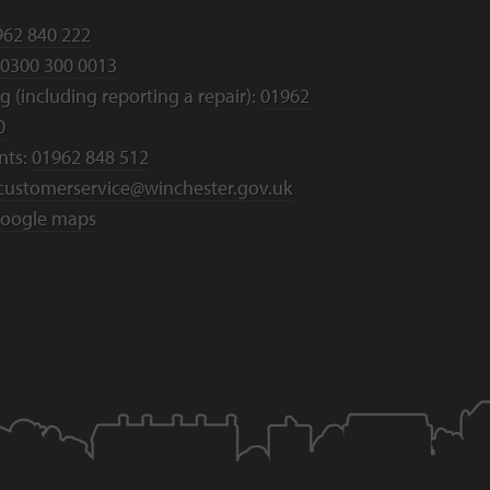
962 840 222
0300 300 0013
 (including reporting a repair):
01962
0
nts:
01962 848 512
customerservice@winchester.gov.uk
oogle maps