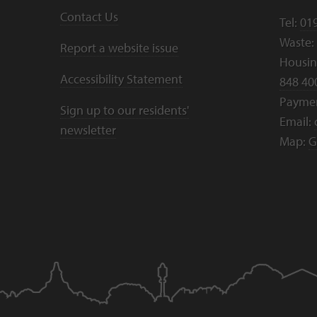
Contact Us
Tel:
01
Waste:
Report a website issue
Housing
Accessibility Statement
848 40
Payme
Sign up to our residents'
Email:
newsletter
Map:
G