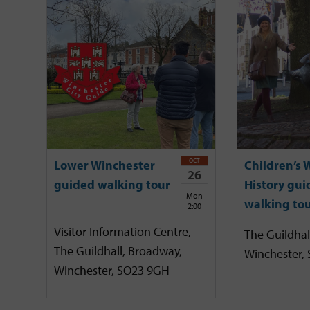
OCT
Lower Winchester
Children’s 
26
guided walking tour
History gui
Mon
walking to
2:00
Visitor Information Centre,
The Guildhal
The Guildhall, Broadway,
Winchester,
Winchester, SO23 9GH