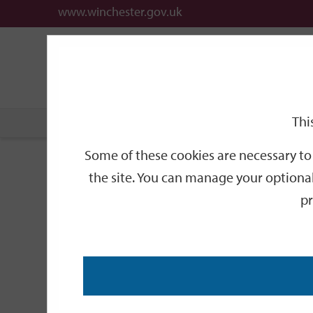
www.winchester.gov.uk
Support
City
Our
Link
date
date
Filter
links
offices
Partners
to
home
page
Thi
Home
Events
Some of these cookies are necessary to 
Events
the site. You can manage your optional
pr
Search