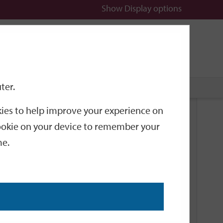
Show
Display options
n
All
Services
ter.
okies to help improve your experience on
Related Links
 cookie on your device to remember your
me.
Current Events
Add an event