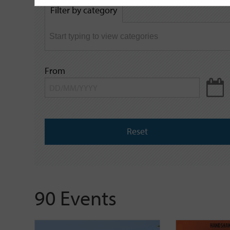
by
Filter by category
keyword
From
Reset
90 Events