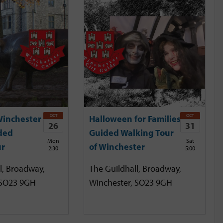
OCT
OCT
Winchester
Halloween for Families
26
31
ded
Guided Walking Tour
Mon
Sat
ur
of Winchester
2:30
5:00
l, Broadway,
The Guildhall, Broadway,
 SO23 9GH
Winchester, SO23 9GH