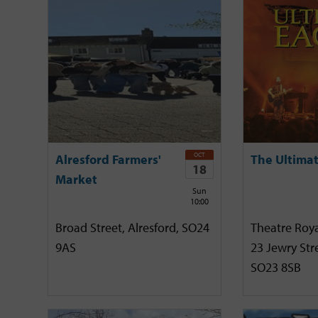
OCT
Alresford Farmers'
The Ultimat
18
Market
Sun
10:00
Broad Street, Alresford, SO24
Theatre Roya
9AS
23 Jewry Stre
SO23 8SB