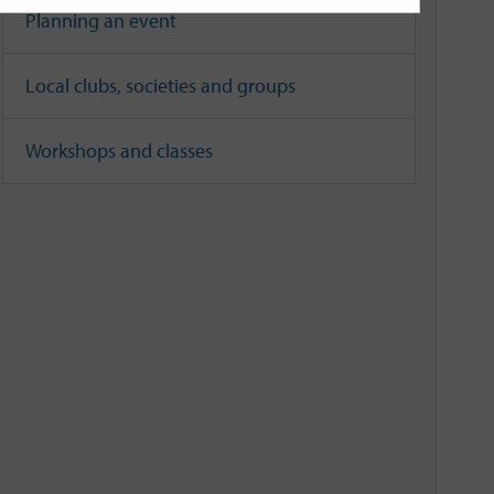
Planning an event
Local clubs, societies and groups
Workshops and classes