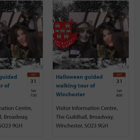
OCT
OCT
guided
Halloween guided
31
31
r of
walking tour of
Sat
Sat
Winchester
7:30
8:00
mation Centre,
Visitor Information Centre,
l, Broadway,
The Guildhall, Broadway,
 SO23 9GH
Winchester, SO23 9GH