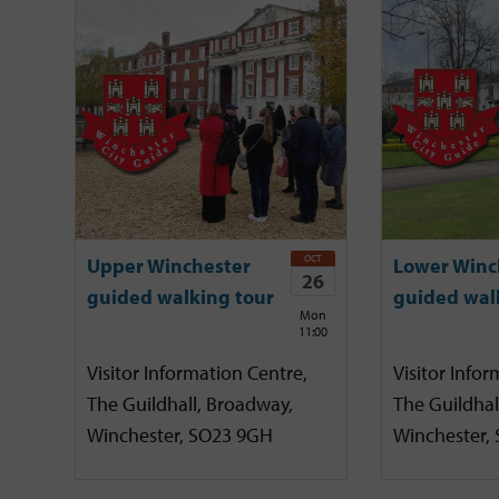
OCT
Upper Winchester
Lower Winc
26
guided walking tour
guided wal
Mon
11:00
Visitor Information Centre,
Visitor Infor
The Guildhall, Broadway,
The Guildhal
Winchester, SO23 9GH
Winchester,