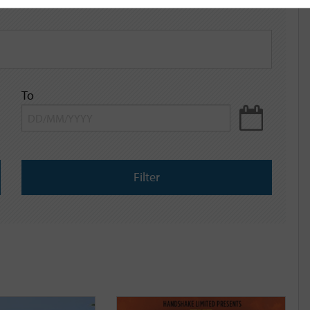
To
Filter