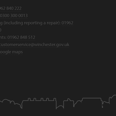
962 840 222
0300 300 0013
 (including reporting a repair):
01962
0
nts:
01962 848 512
customerservice@winchester.gov.uk
oogle maps