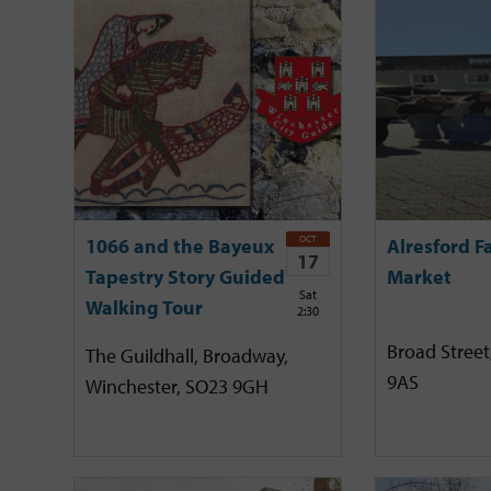
OCT
1066 and the Bayeux
Alresford F
17
Tapestry Story Guided
Market
Sat
Walking Tour
2:30
Broad Street
The Guildhall, Broadway,
9AS
Winchester, SO23 9GH