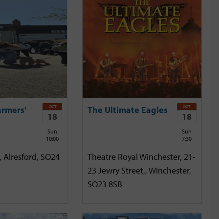
OCT
OCT
armers'
The Ultimate Eagles
18
18
Sun
Sun
10:00
7:30
, Alresford, SO24
Theatre Royal Winchester, 21-
23 Jewry Street,, Winchester,
SO23 8SB