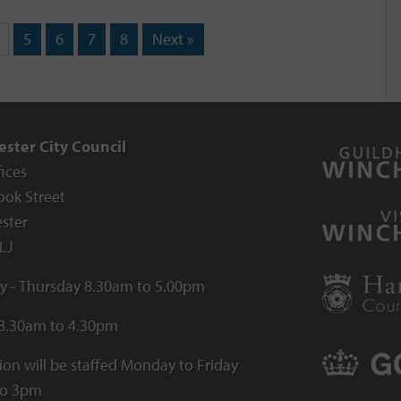
5
6
7
8
Next »
ster City Council
fices
ook Street
ster
LJ
 - Thursday 8.30am to 5.00pm
 8.30am to 4.30pm
ion will be staffed Monday to Friday
to 3pm