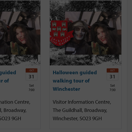
OCT
OCT
guided
Halloween guided
31
31
r of
walking tour of
Sat
Sat
Winchester
7:00
7:30
mation Centre,
Visitor Information Centre,
l, Broadway,
The Guildhall, Broadway,
 SO23 9GH
Winchester, SO23 9GH