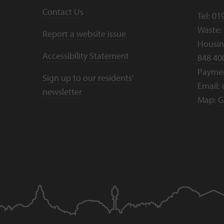
Contact Us
Tel:
01
Waste:
Report a website issue
Housing
Accessibility Statement
848 40
Payme
Sign up to our residents'
Email:
newsletter
Map:
G