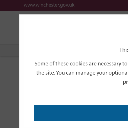
www.winchester.gov.uk
Support
City
Our
Link
date
date
Filter
links
offices
Partners
to
home
page
Thi
Home
Events
Some of these cookies are necessary to 
Events
the site. You can manage your optional
pr
Search