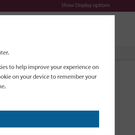
Show
Display options
n
All
Services
ter.
okies to help improve your experience on
Related Links
 cookie on your device to remember your
me.
Current Events
Add an event