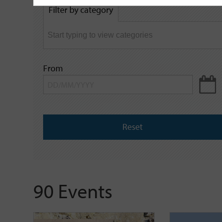
by
Filter by category
keyword
From
Reset
90 Events