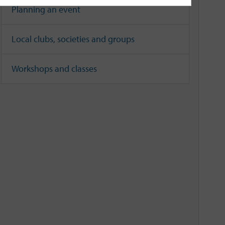
Planning an event
Local clubs, societies and groups
Workshops and classes