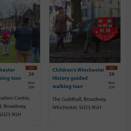
OCT
OCT
hester
Children’s Winchester
26
26
king tour
History guided
Mon
Mon
walking tour
2:00
2:30
mation Centre,
The Guildhall, Broadway,
l, Broadway,
Winchester, SO23 9GH
 SO23 9GH