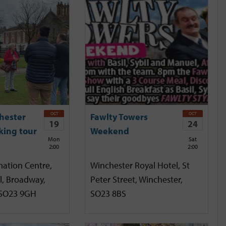
OCT
OCT
hester
Fawlty Towers
19
24
king tour
Weekend
Mon
Sat
2:00
2:00
mation Centre,
Winchester Royal Hotel, St
l, Broadway,
Peter Street, Winchester,
 SO23 9GH
SO23 8BS