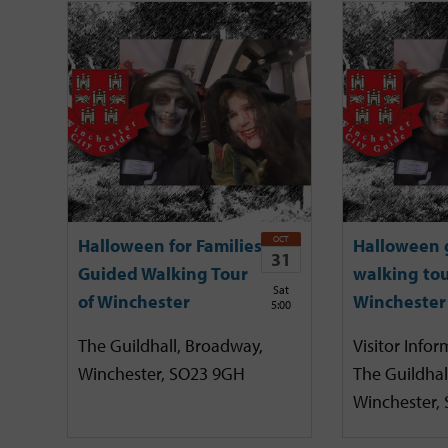
OCT
Halloween for Families
Halloween 
31
Guided Walking Tour
walking tou
Sat
of Winchester
Winchester
5:00
The Guildhall, Broadway,
Visitor Infor
Winchester, SO23 9GH
The Guildhal
Winchester,