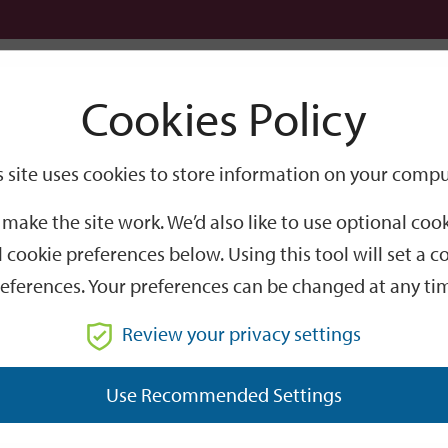
Logi
Cookies Policy
Go
Site
s site uses cookies to store information on your compu
Search
make the site work. We’d also like to use optional co
 cookie preferences below. Using this tool will set a
eferences. Your preferences can be changed at any ti
Review your privacy settings
GO
Use Recommended Settings