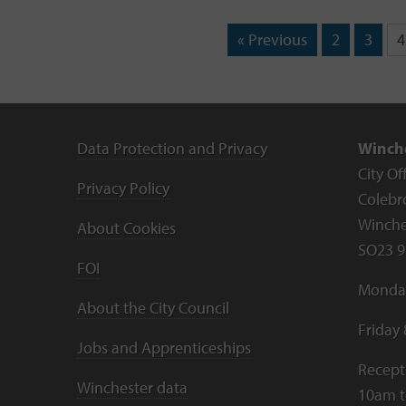
« Previous
2
3
4
Data Protection and Privacy
Winche
City Of
Privacy Policy
Colebr
Winche
About Cookies
SO23 9
FOI
Monday
About the City Council
Friday
Jobs and Apprenticeships
Recept
Winchester data
10am 