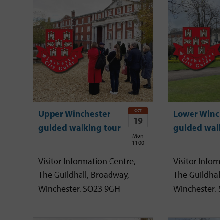
OCT
Upper Winchester
Lower Winc
19
guided walking tour
guided wal
Mon
11:00
Visitor Information Centre,
Visitor Infor
The Guildhall, Broadway,
The Guildhal
Winchester, SO23 9GH
Winchester,