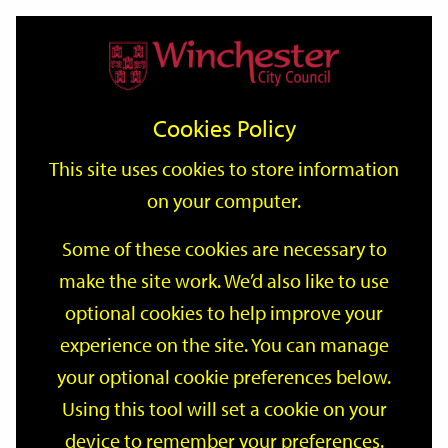
Home
Events
Support
City
Our
Link
Toggle
Login
Services
date
date
Filter
links
offices
Partners
to
Search
Events
Cookies Policy
home
page
This site uses cookies to store information
on your computer.
GO
Some of these cookies are necessary to
Search
make the site work. We’d also like to use
by
optional cookies to help improve your
keyword
Filter by category
experience on the site. You can manage
your optional cookie preferences below.
Using this tool will set a cookie on your
device to remember your preferences.