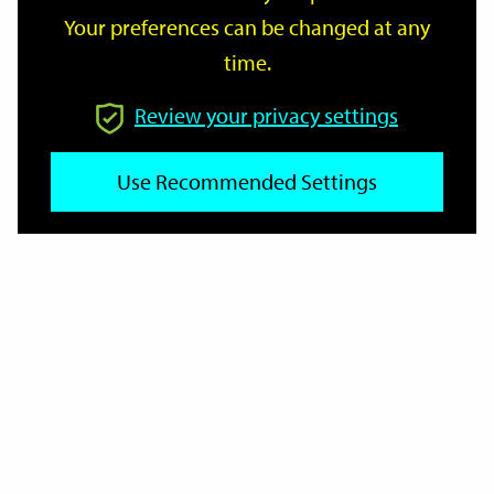
Your preferences can be changed at any
time.
From
Review your privacy settings
To
Use Recommended Settings
Reset
Filter