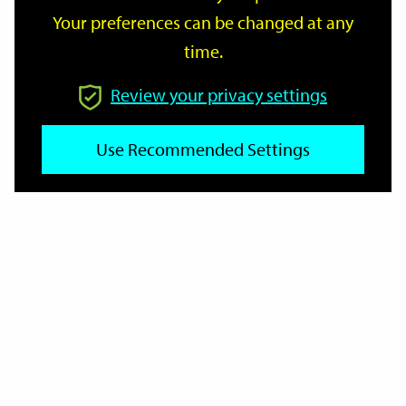
Your preferences can be changed at any
time.
From
Review your privacy settings
Use Recommended Settings
To
Reset
Filter