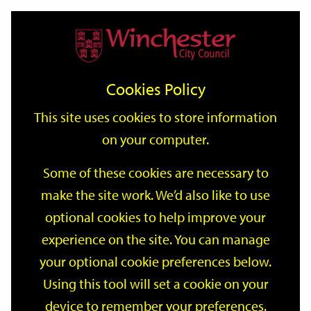
Home
Events
Support
City
Our
Link
Toggle
Login
Services
date
date
Filter
links
offices
Partners
to
Search
Events
Cookies Policy
home
page
This site uses cookies to store information
on your computer.
GO
Some of these cookies are necessary to
make the site work. We’d also like to use
Search
by
optional cookies to help improve your
keyword
experience on the site. You can manage
Filter by category
your optional cookie preferences below.
Using this tool will set a cookie on your
device to remember your preferences.