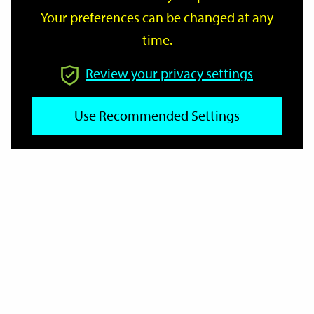
Your preferences can be changed at any
time.
From
Review your privacy settings
To
Use Recommended Settings
Reset
Filter