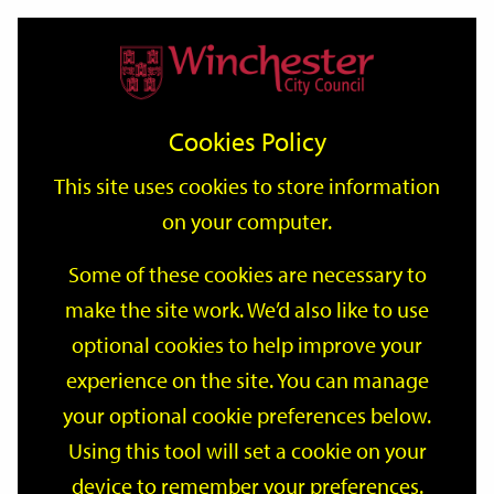
Home
Events
Support
City
Our
Link
Toggle
Login
Services
date
date
Filter
links
offices
Partners
to
Search
Events
Cookies Policy
home
page
This site uses cookies to store information
on your computer.
GO
Some of these cookies are necessary to
Search
make the site work. We’d also like to use
by
optional cookies to help improve your
keyword
Filter by category
experience on the site. You can manage
your optional cookie preferences below.
Using this tool will set a cookie on your
device to remember your preferences.