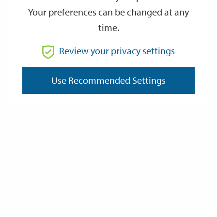
Your preferences can be changed at any
time.
From
Review your privacy settings
Use Recommended Settings
To
Reset
Filter