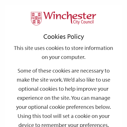
Home
Events
Support
City
Our
Link
Toggle
Login
Services
date
date
Filter
links
offices
Partners
to
Search
Events
Cookies Policy
home
page
This site uses cookies to store information
on your computer.
GO
Some of these cookies are necessary to
make the site work. We’d also like to use
Search
by
optional cookies to help improve your
keyword
experience on the site. You can manage
Filter by category
your optional cookie preferences below.
Using this tool will set a cookie on your
device to remember your preferences.