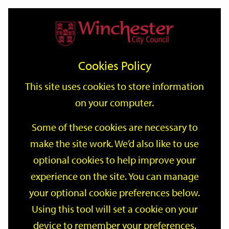
Home
Events
Support
City
Our
Link
Toggle
Login
Services
date
date
Filter
links
offices
Partners
to
Search
Events
Cookies Policy
home
page
This site uses cookies to store information
on your computer.
GO
Some of these cookies are necessary to
Search
make the site work. We’d also like to use
by
optional cookies to help improve your
keyword
Filter by category
experience on the site. You can manage
your optional cookie preferences below.
Using this tool will set a cookie on your
device to remember your preferences.