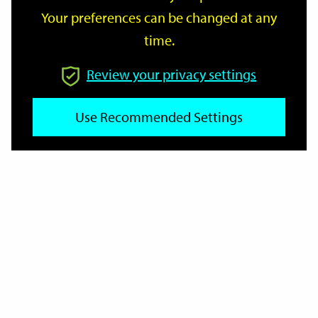
Your preferences can be changed at any
time.
From
Review your privacy settings
To
Use Recommended Settings
Reset
Filter