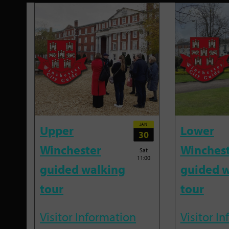
JAN
Upper
Lower
30
Winchester
Winches
Sat
11:00
guided walking
guided w
tour
tour
Visitor Information
Visitor I