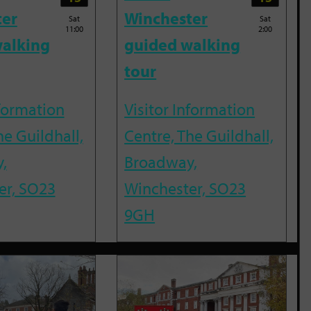
ter
Winchester
Sat
Sat
11:00
2:00
alking
guided walking
tour
nformation
Visitor Information
he Guildhall,
Centre, The Guildhall,
,
Broadway,
er, SO23
Winchester, SO23
9GH