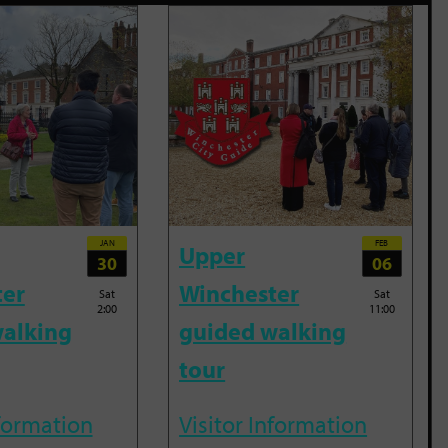
JAN
FEB
Upper
30
06
ter
Winchester
Sat
Sat
2:00
11:00
alking
guided walking
tour
nformation
Visitor Information