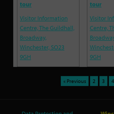
tour
tour
Visitor Information
Visitor I
Centre, The Guildhall,
Centre, T
Broadway,
Broadway
Winchester, SO23
Winchest
9GH
9GH
« Previous
2
3
Data Protection and
Winc