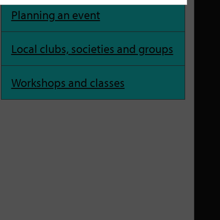
Planning an event
Local clubs, societies and groups
Workshops and classes