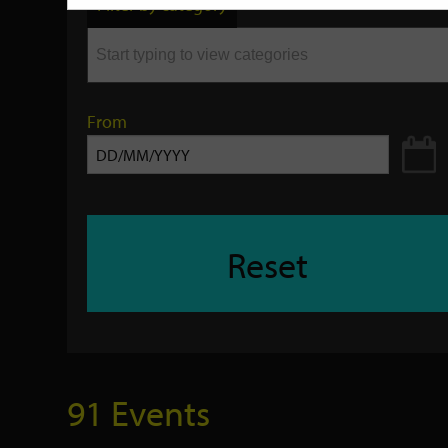
Filter by category
keyword
From
Reset
91 Events