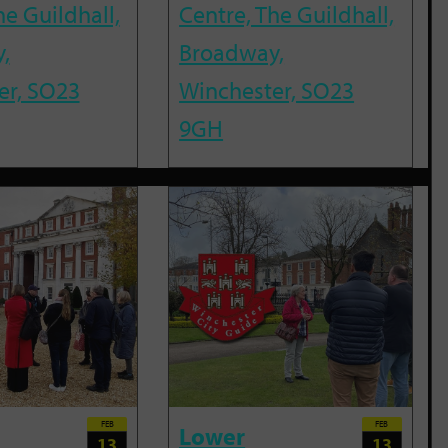
he Guildhall,
Centre, The Guildhall,
,
Broadway,
er, SO23
Winchester, SO23
9GH
FEB
FEB
Lower
13
13