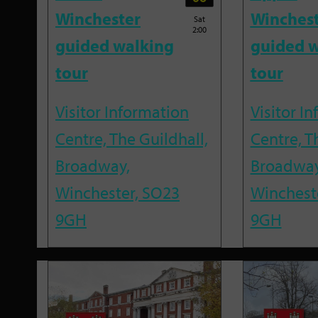
Winchester
Winches
Sat
2:00
guided walking
guided w
tour
tour
Visitor Information
Visitor I
Centre, The Guildhall,
Centre, T
Broadway,
Broadway
Winchester, SO23
Winchest
9GH
9GH