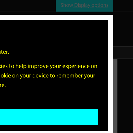
Show
Display options
n
All
Services
ter.
okies to help improve your experience on
Related Links
 cookie on your device to remember your
me.
Current Events
Add an event