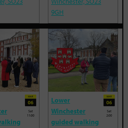
er, SO23
Winchester, SO23
9GH
MAR
MAR
Lower
06
06
ter
Winchester
Sat
Sat
11:00
2:00
alking
guided walking