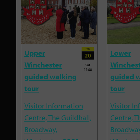
FEB
Upper
Lower
20
Winchester
Winches
Sat
11:00
guided walking
guided w
tour
tour
Visitor Information
Visitor I
Centre, The Guildhall,
Centre, T
Broadway,
Broadway