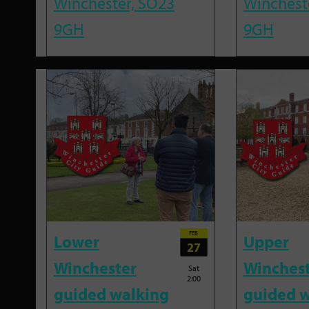
Winchester, SO23
Winchest
9GH
9GH
FEB
Lower
Upper
27
Winchester
Winches
Sat
2:00
guided walking
guided w