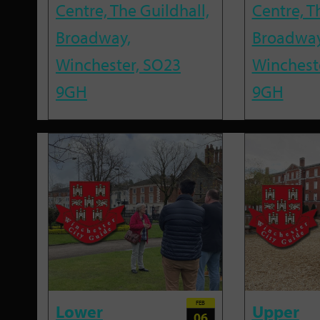
Centre, The Guildhall,
Centre, T
Broadway,
Broadway
Winchester, SO23
Winchest
9GH
9GH
FEB
Lower
Upper
06