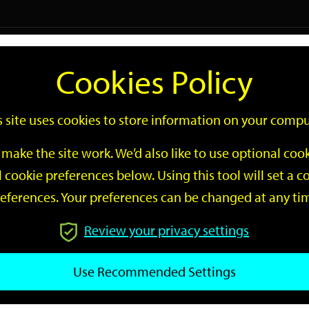
Logi
Cookies Policy
Go
Site
s site uses cookies to store information on your compu
Search
make the site work. We’d also like to use optional co
 cookie preferences below. Using this tool will set a
eferences. Your preferences can be changed at any ti
Review your privacy settings
GO
Use Recommended Settings