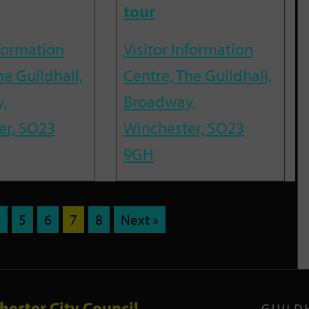
tour
nformation
Visitor Information
he Guildhall,
Centre, The Guildhall,
,
Broadway,
er, SO23
Winchester, SO23
9GH
4
5
6
7
8
Next »
hester City Council