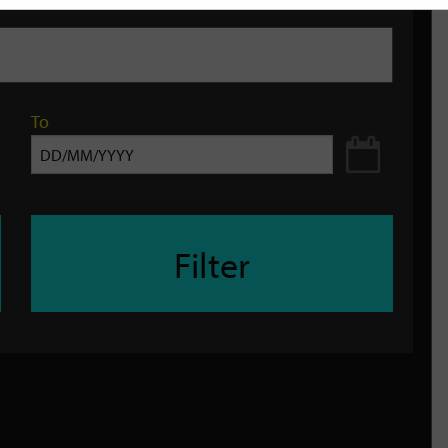
To
Filter