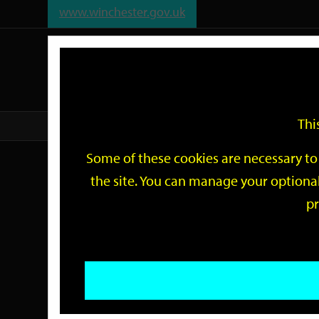
www.winchester.gov.uk
Support
City
Our
Link
date
date
Filter
links
offices
Partners
to
home
page
Thi
Home
Events
Some of these cookies are necessary to 
Events
the site. You can manage your optional
pr
Search
by