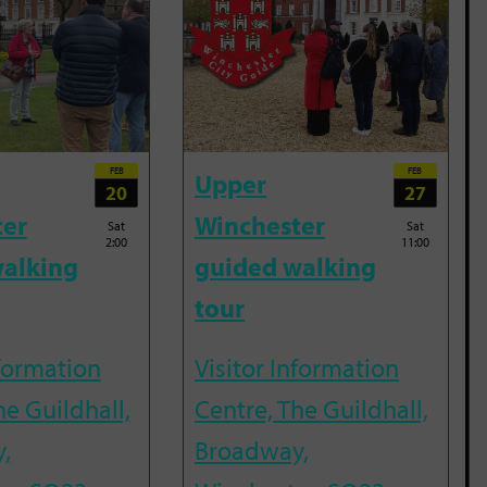
FEB
FEB
Upper
20
27
ter
Winchester
Sat
Sat
2:00
11:00
alking
guided walking
tour
nformation
Visitor Information
he Guildhall,
Centre, The Guildhall,
,
Broadway,