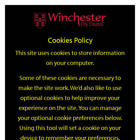
Home
Events
Support
City
Our
Link
Toggle
Login
Services
date
date
Filter
links
offices
Partners
to
Search
Events
Cookies Policy
home
page
This site uses cookies to store information
on your computer.
GO
Some of these cookies are necessary to
make the site work. We’d also like to use
Search
by
optional cookies to help improve your
keyword
experience on the site. You can manage
Filter by category
your optional cookie preferences below.
Using this tool will set a cookie on your
device to remember your preferences.