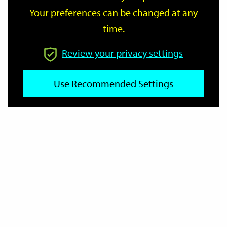
Your preferences can be changed at any
time.
From
Review your privacy settings
Use Recommended Settings
To
Reset
Filter