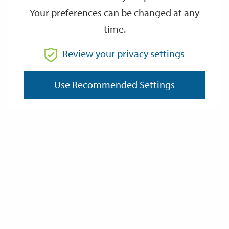
Your preferences can be changed at any
time.
From
Review your privacy settings
Use Recommended Settings
To
Reset
Filter