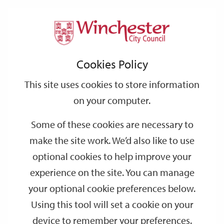
Home
Events
Support
City
Our
Link
Toggle
Login
Services
date
date
Filter
links
offices
Partners
to
Search
Events
Cookies Policy
home
page
This site uses cookies to store information
on your computer.
GO
Some of these cookies are necessary to
make the site work. We’d also like to use
Search
by
optional cookies to help improve your
keyword
experience on the site. You can manage
Filter by category
your optional cookie preferences below.
Using this tool will set a cookie on your
device to remember your preferences.