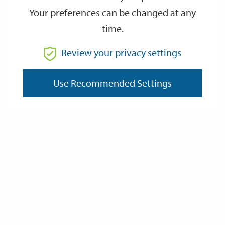
Your preferences can be changed at any
time.
From
Review your privacy settings
To
Use Recommended Settings
Reset
Filter