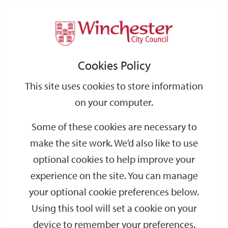
Home
Events
Support
City
Our
Link
Toggle
Login
Services
date
date
Filter
links
offices
Partners
to
Search
Events
Cookies Policy
home
page
This site uses cookies to store information
on your computer.
GO
Some of these cookies are necessary to
Search
make the site work. We’d also like to use
by
optional cookies to help improve your
keyword
experience on the site. You can manage
Filter by category
your optional cookie preferences below.
Using this tool will set a cookie on your
device to remember your preferences.