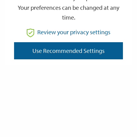
Your preferences can be changed at any
time.
From
Review your privacy settings
Use Recommended Settings
To
Reset
Filter