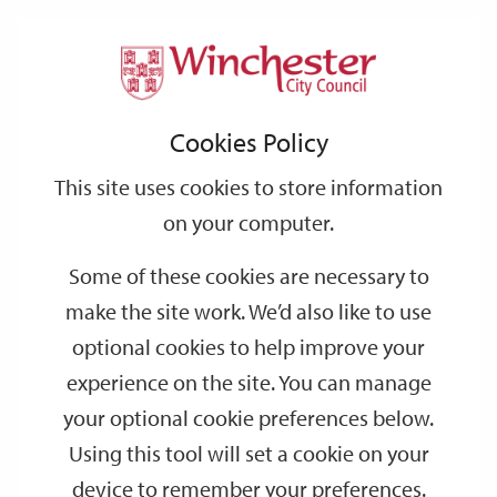
Home
Events
Support
City
Our
Link
Toggle
Login
Services
date
date
Filter
links
offices
Partners
to
Search
Events
Cookies Policy
home
page
This site uses cookies to store information
on your computer.
GO
Some of these cookies are necessary to
make the site work. We’d also like to use
Search
by
optional cookies to help improve your
keyword
experience on the site. You can manage
Filter by category
your optional cookie preferences below.
Using this tool will set a cookie on your
device to remember your preferences.