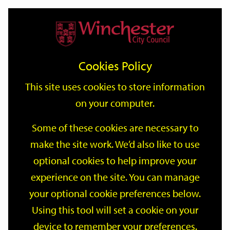
Home
Events
Support
City
Our
Link
Toggle
Login
Services
date
date
Filter
links
offices
Partners
to
Search
Events
Cookies Policy
home
page
This site uses cookies to store information
on your computer.
GO
Some of these cookies are necessary to
make the site work. We’d also like to use
Search
by
optional cookies to help improve your
keyword
experience on the site. You can manage
Filter by category
your optional cookie preferences below.
Using this tool will set a cookie on your
device to remember your preferences.