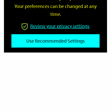
Your preferences can be changed at any
time.
From
Review your privacy settings
Use Recommended Settings
To
Reset
Filter