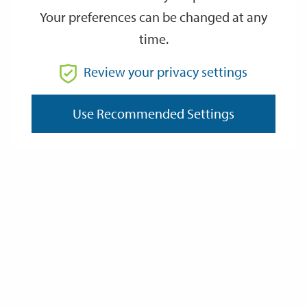
Your preferences can be changed at any
time.
From
Review your privacy settings
To
Use Recommended Settings
Reset
Filter