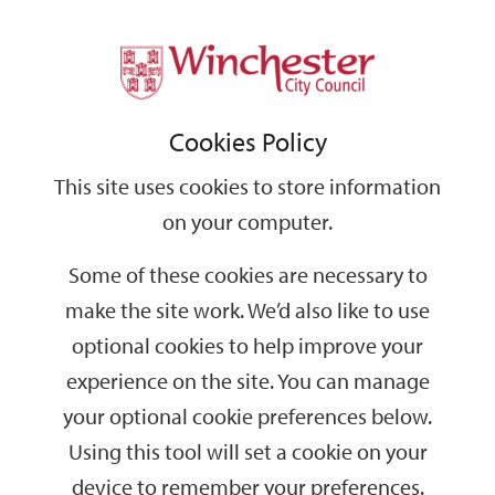
Home
Events
Support
City
Our
Link
Toggle
Login
Services
date
date
Filter
links
offices
Partners
to
Search
Events
Cookies Policy
home
page
This site uses cookies to store information
on your computer.
GO
Some of these cookies are necessary to
Search
make the site work. We’d also like to use
by
optional cookies to help improve your
keyword
experience on the site. You can manage
Filter by category
your optional cookie preferences below.
Using this tool will set a cookie on your
device to remember your preferences.