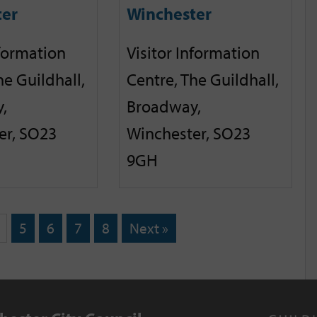
ter
Winchester
nformation
Visitor Information
he Guildhall,
Centre, The Guildhall,
,
Broadway,
er, SO23
Winchester, SO23
9GH
5
6
7
8
Next »