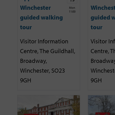
Winchester
Winches
Mon
11:00
guided walking
guided w
tour
tour
Visitor Information
Visitor I
Centre, The Guildhall,
Centre, T
Broadway,
Broadway
Winchester, SO23
Winchest
9GH
9GH