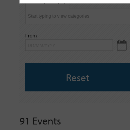
Filter by category
keyword
From
Reset
91 Events