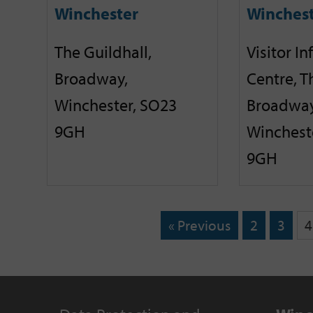
Winchester
Winches
The Guildhall,
Visitor I
Broadway,
Centre, T
Winchester, SO23
Broadway
9GH
Winchest
9GH
« Previous
2
3
4