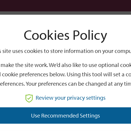
Logi
Cookies Policy
Go
Site
s site uses cookies to store information on your compu
Search
make the site work. We’d also like to use optional co
 cookie preferences below. Using this tool will set a
eferences. Your preferences can be changed at any ti
Review your privacy settings
GO
Use Recommended Settings