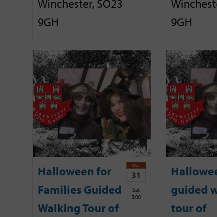
Winchester, SO23
Winchest
9GH
9GH
OCT
Halloween for
Hallowe
31
Families Guided
guided w
Sat
5:00
Walking Tour of
tour of