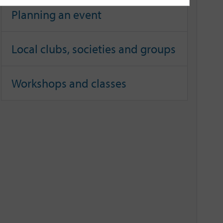
Planning an event
Local clubs, societies and groups
Workshops and classes