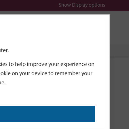
Show
Display options
n
All
Services
ter.
okies to help improve your experience on
Related Links
 cookie on your device to remember your
me.
Current Events
Add an event