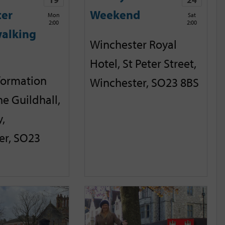
ter
Weekend
Mon
Sat
2:00
2:00
alking
Winchester Royal
Hotel, St Peter Street,
nformation
Winchester, SO23 8BS
he Guildhall,
,
er, SO23