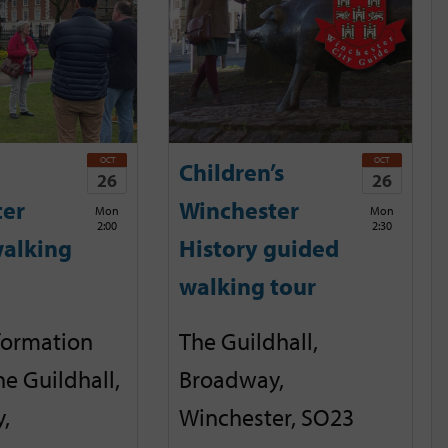
OCT
OCT
Children’s
26
26
ter
Winchester
Mon
Mon
2:00
2:30
alking
History guided
walking tour
nformation
The Guildhall,
he Guildhall,
Broadway,
,
Winchester, SO23