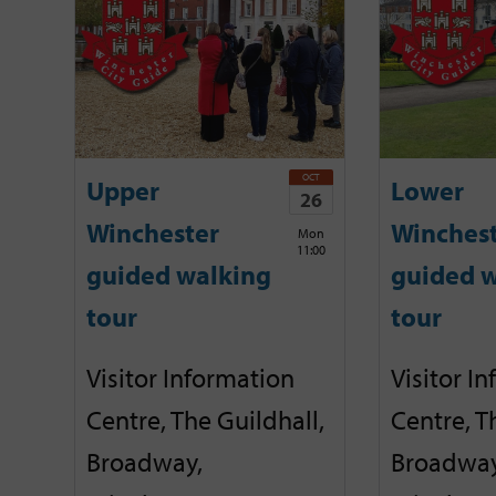
OCT
Upper
Lower
26
Winchester
Winches
Mon
11:00
guided walking
guided w
tour
tour
Visitor Information
Visitor I
Centre, The Guildhall,
Centre, T
Broadway,
Broadway