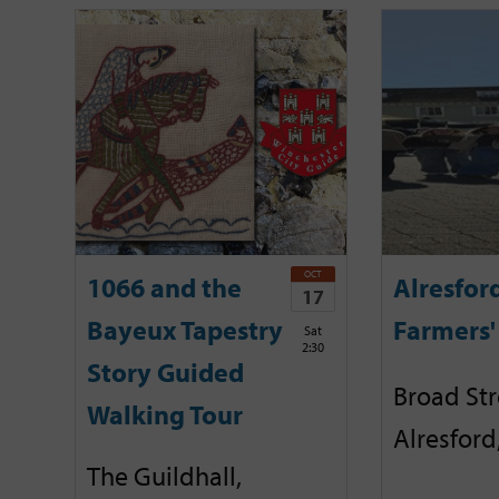
OCT
1066 and the
Alresfor
17
Bayeux Tapestry
Farmers'
Sat
2:30
Story Guided
Broad Str
Walking Tour
Alresford
The Guildhall,