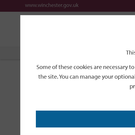
www.winchester.gov.uk
Support
City
Our
Link
date
date
Filter
links
offices
Partners
to
home
page
Thi
Home
Events
Some of these cookies are necessary to 
Events
the site. You can manage your optional
pr
Search
by