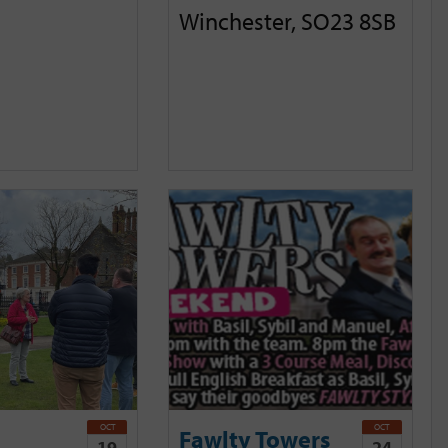
Winchester, SO23 8SB
OCT
OCT
Fawlty Towers
19
24