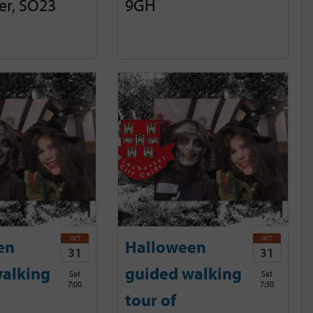
er, SO23
9GH
OCT
OCT
en
Halloween
31
31
alking
guided walking
Sat
Sat
7:00
7:30
tour of