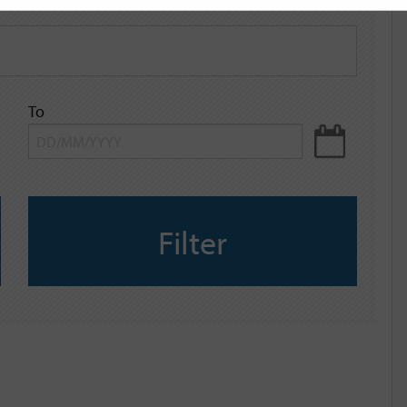
To
Filter