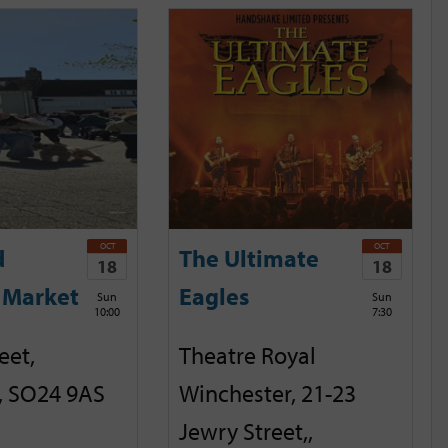
OCT
OCT
d
The Ultimate
18
18
 Market
Eagles
Sun
Sun
10:00
7:30
eet,
Theatre Royal
, SO24 9AS
Winchester, 21-23
Jewry Street,,