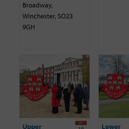
Broadway,
Winchester, SO23
9GH
OCT
Upper
Lower
19