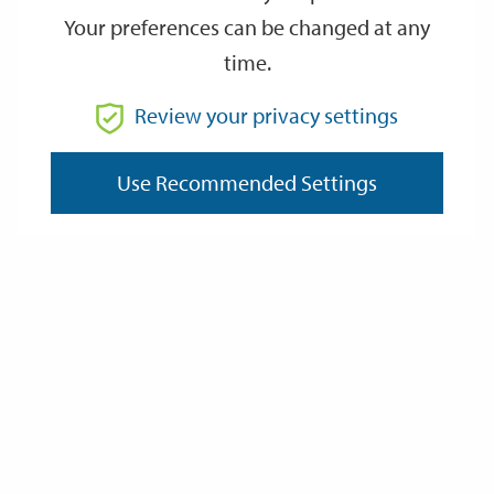
Your preferences can be changed at any
time.
From
Review your privacy settings
To
Use Recommended Settings
Reset
Filter